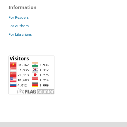
Information
For Readers
For Authors
For Librarians