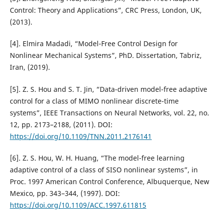
Control: Theory and Applications”, CRC Press, London, UK,
(2013).
[4]. Elmira Madadi, “Model-Free Control Design for
Nonlinear Mechanical Systems”, PhD. Dissertation, Tabriz,
Iran, (2019).
[5]. Z. S. Hou and S. T. Jin, “Data-driven model-free adaptive
control for a class of MIMO nonlinear discrete-time
systems”, IEEE Transactions on Neural Networks, vol. 22, no.
12, pp. 2173–2188, (2011). DOI:
https://doi.org/10.1109/TNN.2011.2176141
[6]. Z. S. Hou, W. H. Huang, “The model-free learning
adaptive control of a class of SISO nonlinear systems”, in
Proc. 1997 American Control Conference, Albuquerque, New
Mexico, pp. 343–344, (1997). DOI:
https://doi.org/10.1109/ACC.1997.611815