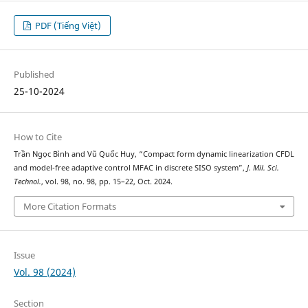
PDF (Tiếng Việt)
Published
25-10-2024
How to Cite
Trần Ngọc Bình and Vũ Quốc Huy, “Compact form dynamic linearization CFDL
and model-free adaptive control MFAC in discrete SISO system”,
J. Mil. Sci.
Technol.
, vol. 98, no. 98, pp. 15–22, Oct. 2024.
More Citation Formats
Issue
Vol. 98 (2024)
Section