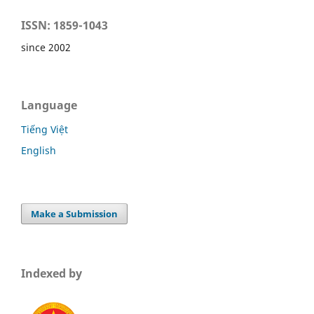
ISSN: 1859-1043
since 2002
Language
Tiếng Việt
English
Make a Submission
Indexed by