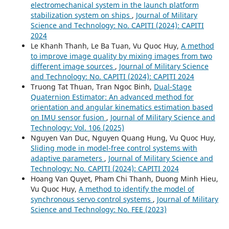
electromechanical system in the launch platform
stabilization system on ships
,
Journal of Military
Science and Technology: No. CAPITI (2024): CAPITI
2024
Le Khanh Thanh, Le Ba Tuan, Vu Quoc Huy,
A method
to improve image quality by mixing images from two
different image sources
,
Journal of Military Science
and Technology: No. CAPITI (2024): CAPITI 2024
Truong Tat Thuan, Tran Ngoc Binh,
Dual-Stage
Quaternion Estimator: An advanced method for
orientation and angular kinematics estimation based
on IMU sensor fusion
,
Journal of Military Science and
Technology: Vol. 106 (2025)
Nguyen Van Duc, Nguyen Quang Hung, Vu Quoc Huy,
Sliding mode in model-free control systems with
adaptive parameters
,
Journal of Military Science and
Technology: No. CAPITI (2024): CAPITI 2024
Hoang Van Quyet, Pham Chi Thanh, Duong Minh Hieu,
Vu Quoc Huy,
A method to identify the model of
synchronous servo control systems
,
Journal of Military
Science and Technology: No. FEE (2023)