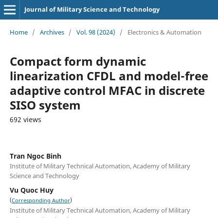
Journal of Military Science and Technology
Home
/
Archives
/
Vol. 98 (2024)
/
Electronics & Automation
Compact form dynamic
linearization CFDL and model-free
adaptive control MFAC in discrete
SISO system
692 views
Tran Ngoc Binh
Institute of Military Technical Automation, Academy of Military
Science and Technology
Vu Quoc Huy
(
)
Corresponding Author
Institute of Military Technical Automation, Academy of Military