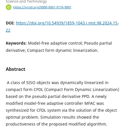
Science and Technology
https://orcid.org/0000-0001-9176-9891
DOI:
https://doi.org/10.54939/1859-1043.j.mst.98.2024.15-
22
Keywords:
Model-free adaptive control; Pseudo partial
derivative; Compact form dynamic linearization.
Abstract
A class of SISO objects was dynamically linearized in
compact form CFDL (Compact Form Dynamic Linearization)
based on the pseudo partial derivative PPD. A newly
modified model-free adaptive controller MFAC was
synthesized for CFDL system via the solution of the object
optimal problem. Simulation results showed the
productiveness of the proposed modified algorithm.