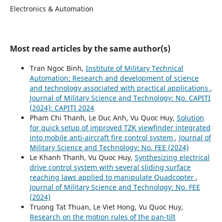
Electronics & Automation
Most read articles by the same author(s)
Tran Ngoc Binh,
Institute of Military Technical
Automation: Research and development of science
and technology associated with practical applications
,
Journal of Military Science and Technology: No. CAPITI
(2024): CAPITI 2024
Pham Chi Thanh, Le Duc Anh, Vu Quoc Huy,
Solution
for quick setup of improved TZK viewfinder integrated
into mobile anti-aircraft fire control system
,
Journal of
Military Science and Technology: No. FEE (2024)
Le Khanh Thanh, Vu Quoc Huy,
Synthesizing electrical
drive control system with several sliding surface
reaching laws applied to manipulate Quadcopter
,
Journal of Military Science and Technology: No. FEE
(2024)
Truong Tat Thuan, Le Viet Hong, Vu Quoc Huy,
Research on the motion rules of the pan-tilt