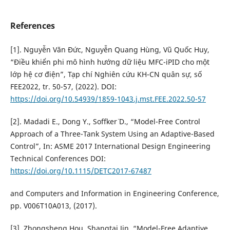
References
[1]. Nguyễn Văn Đức, Nguyễn Quang Hùng, Vũ Quốc Huy,
“Điều khiển phi mô hình hướng dữ liệu MFC-iPID cho một
lớp hệ cơ điện”, Tạp chí Nghiên cứu KH-CN quân sự, số
FEE2022, tr. 50-57, (2022). DOI:
https://doi.org/10.54939/1859-1043.j.mst.FEE.2022.50-57
[2]. Madadi E., Dong Y., Soffker¨ D., “Model-Free Control
Approach of a Three-Tank System Using an Adaptive-Based
Control”, In: ASME 2017 International Design Engineering
Technical Conferences DOI:
https://doi.org/10.1115/DETC2017-67487
and Computers and Information in Engineering Conference,
pp. V006T10A013, (2017).
[3]. Zhongsheng Hou, Shangtai Jin, “Model-Free Adaptive