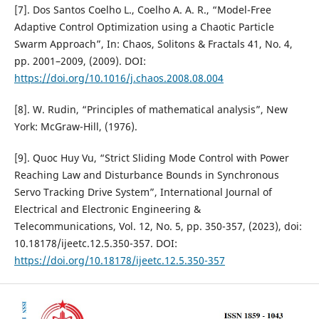
[7]. Dos Santos Coelho L., Coelho A. A. R., “Model-Free
Adaptive Control Optimization using a Chaotic Particle
Swarm Approach”, In: Chaos, Solitons & Fractals 41, No. 4,
pp. 2001–2009, (2009). DOI:
https://doi.org/10.1016/j.chaos.2008.08.004
[8]. W. Rudin, “Principles of mathematical analysis”, New
York: McGraw-Hill, (1976).
[9]. Quoc Huy Vu, “Strict Sliding Mode Control with Power
Reaching Law and Disturbance Bounds in Synchronous
Servo Tracking Drive System”, International Journal of
Electrical and Electronic Engineering &
Telecommunications, Vol. 12, No. 5, pp. 350-357, (2023), doi:
10.18178/ijeetc.12.5.350-357. DOI:
https://doi.org/10.18178/ijeetc.12.5.350-357