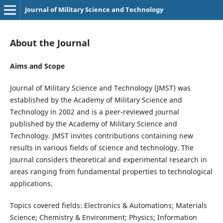
Journal of Military Science and Technology
About the Journal
Aims and Scope
Journal of Military Science and Technology (JMST) was
established by the Academy of Military Science and
Technology in 2002 and is a peer-reviewed journal
published by the Academy of Military Science and
Technology. JMST invites contributions containing new
results in various fields of science and technology. The
journal considers theoretical and experimental research in
areas ranging from fundamental properties to technological
applications.
Topics covered fields: Electronics & Automations; Materials
Science; Chemistry & Environment; Physics; Information