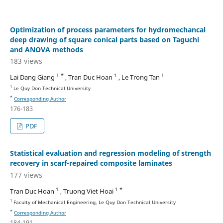
Optimization of process parameters for hydromechancal
deep drawing of square conical parts based on Taguchi
and ANOVA methods
183 views
1 *
1
1
Lai Dang Giang
, Tran Duc Hoan
, Le Trong Tan
1
Le Quy Don Technical University
*
Corresponding Author
176-183
PDF
Statistical evaluation and regression modeling of strength
recovery in scarf-repaired composite laminates
177 views
1
1 *
Tran Duc Hoan
, Truong Viet Hoai
1
Faculty of Mechanical Engineering, Le Quy Don Technical University
*
Corresponding Author
184-191