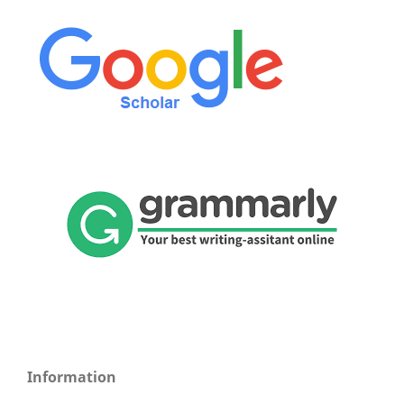
Information