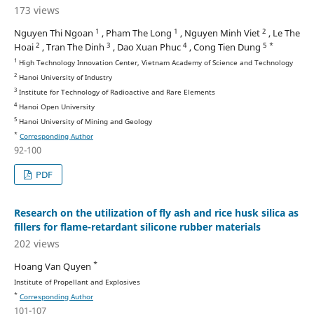
173 views
1
1
2
Nguyen Thi Ngoan
, Pham The Long
, Nguyen Minh Viet
, Le The
2
3
4
5 *
Hoai
, Tran The Dinh
, Dao Xuan Phuc
, Cong Tien Dung
1
High Technology Innovation Center, Vietnam Academy of Science and Technology
2
Hanoi University of Industry
3
Institute for Technology of Radioactive and Rare Elements
4
Hanoi Open University
5
Hanoi University of Mining and Geology
*
Corresponding Author
92-100
PDF
Research on the utilization of fly ash and rice husk silica as
fillers for flame-retardant silicone rubber materials
202 views
*
Hoang Van Quyen
Institute of Propellant and Explosives
*
Corresponding Author
101-107