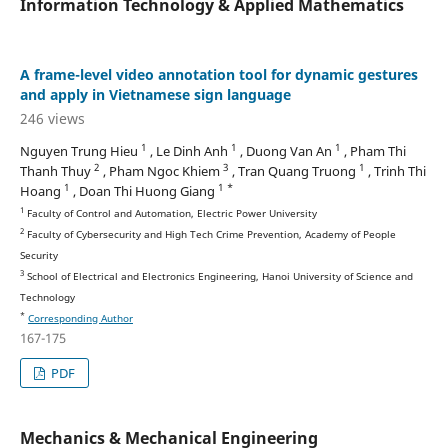
Information Technology & Applied Mathematics
A frame-level video annotation tool for dynamic gestures
and apply in Vietnamese sign language
246 views
1
1
1
Nguyen Trung Hieu
, Le Dinh Anh
, Duong Van An
, Pham Thi
2
3
1
Thanh Thuy
, Pham Ngoc Khiem
, Tran Quang Truong
, Trinh Thi
1
1 *
Hoang
, Doan Thi Huong Giang
1
Faculty of Control and Automation, Electric Power University
2
Faculty of Cybersecurity and High Tech Crime Prevention, Academy of People
Security
3
School of Electrical and Electronics Engineering, Hanoi University of Science and
Technology
*
Corresponding Author
167-175
PDF
Mechanics & Mechanical Engineering