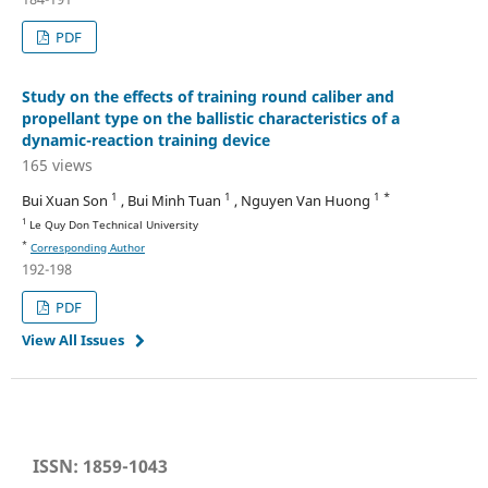
PDF
Study on the effects of training round caliber and
propellant type on the ballistic characteristics of a
dynamic-reaction training device
165 views
1
1
1 *
Bui Xuan Son
, Bui Minh Tuan
, Nguyen Van Huong
1
Le Quy Don Technical University
*
Corresponding Author
192-198
PDF
View All Issues
ISSN: 1859-1043