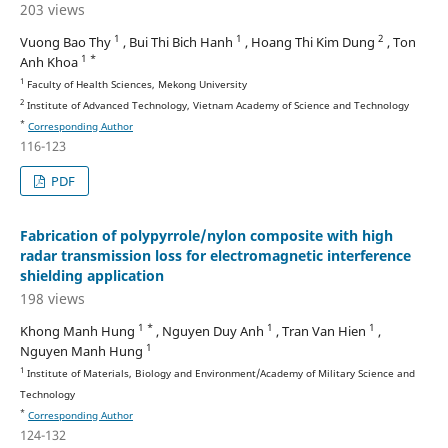
203 views
1
1
2
Vuong Bao Thy
, Bui Thi Bich Hanh
, Hoang Thi Kim Dung
, Ton
1 *
Anh Khoa
1
Faculty of Health Sciences, Mekong University
2
Institute of Advanced Technology, Vietnam Academy of Science and Technology
*
Corresponding Author
116-123
PDF
Fabrication of polypyrrole/nylon composite with high
radar transmission loss for electromagnetic interference
shielding application
198 views
1 *
1
1
Khong Manh Hung
, Nguyen Duy Anh
, Tran Van Hien
,
1
Nguyen Manh Hung
1
Institute of Materials, Biology and Environment/Academy of Military Science and
Technology
*
Corresponding Author
124-132