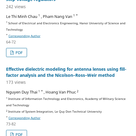
242 views
1
1 *
Le Thi Minh Chau
, Pham Nang Van
1
School of Electrical and Electronics Engineering, Hanoi University of Science and
Technology
*
Corresponding Author
64-72
PDF
Effective dielectric modeling for antenna lenses using fill-
factor analysis and the Nicolson–Ross–Weir method
173 views
1 *
2
Nguyen Duy Thai
, Hoang Van Phuc
1
Institute of Information Technology and Electronics, Academy of Military Science
and Technology
2
Institute of System Integration, Le Quy Don Technical University
*
Corresponding Author
73-82
PDF