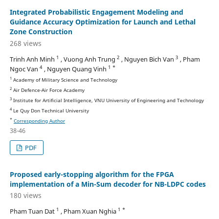
Integrated Probabilistic Engagement Modeling and
Guidance Accuracy Optimization for Launch and Lethal
Zone Construction
268 views
1
2
3
Trinh Anh Minh
, Vuong Anh Trung
, Nguyen Bich Van
, Pham
4
1 *
Ngoc Van
, Nguyen Quang Vinh
1
Academy of Military Science and Technology
2
Air Defence-Air Force Academy
3
Institute for Artificial Intelligence, VNU University of Engineering and Technology
4
Le Quy Don Technical University
*
Corresponding Author
38-46
PDF
Proposed early-stopping algorithm for the FPGA
implementation of a Min-Sum decoder for NB-LDPC codes
180 views
1
1 *
Pham Tuan Dat
, Pham Xuan Nghia