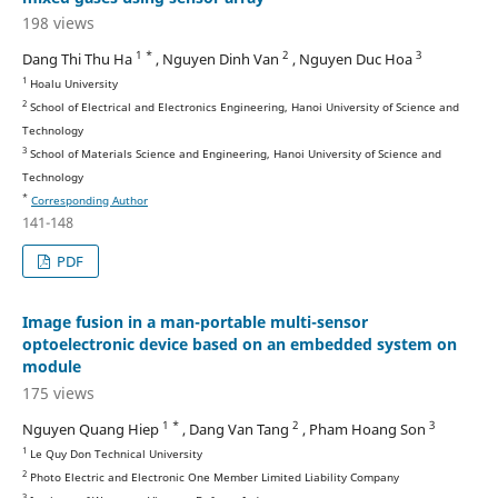
198 views
1 *
2
3
Dang Thi Thu Ha
, Nguyen Dinh Van
, Nguyen Duc Hoa
1
Hoalu University
2
School of Electrical and Electronics Engineering, Hanoi University of Science and
Technology
3
School of Materials Science and Engineering, Hanoi University of Science and
Technology
*
Corresponding Author
141-148
PDF
Image fusion in a man-portable multi-sensor
optoelectronic device based on an embedded system on
module
175 views
1 *
2
3
Nguyen Quang Hiep
, Dang Van Tang
, Pham Hoang Son
1
Le Quy Don Technical University
2
Photo Electric and Electronic One Member Limited Liability Company
3