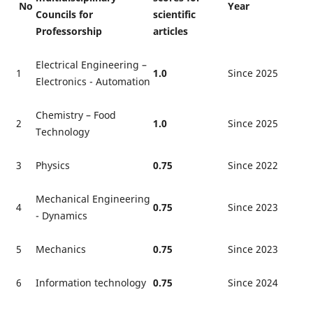
No
Year
Councils for
scientific
Professorship
articles
Electrical Engineering –
1
1.0
Since 2025
Electronics - Automation
Chemistry – Food
2
1.0
Since 2025
Technology
3
Physics
0.75
Since 2022
Mechanical Engineering
4
0.75
Since 2023
- Dynamics
5
Mechanics
0.75
Since 2023
6
Information technology
0.75
Since 2024