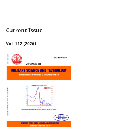
Current Issue
Vol. 112 (2026)