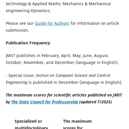
technology & Applied Maths; Mechanics & Mechanical
engineering-Dynamics.
Please see our
Guide for Authors
for information on article
submission.
Publication Frequency
JMST publishes in February, April, May, June, August,
October, November, and December (language in English)
.
- Special issue:
Section on Computer Science and Control
Engineering
is published in December (language in English).
The maximum scores for scientific articles published on JMST
by
The State Council for Professorship
(updated 7/2025)
Specialized or
The maximum
multidisciplinary
scores for