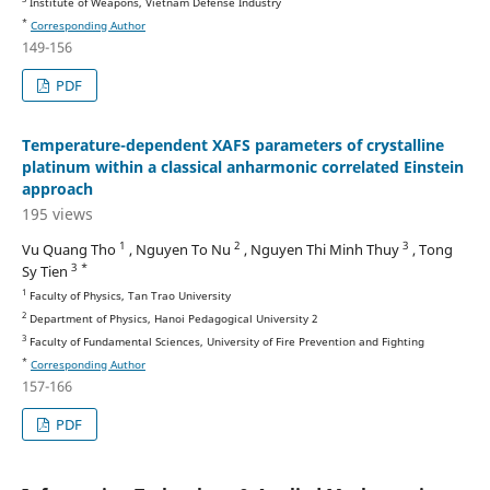
Institute of Weapons, Vietnam Defense Industry
*
Corresponding Author
149-156
PDF
Temperature-dependent XAFS parameters of crystalline
platinum within a classical anharmonic correlated Einstein
approach
195 views
1
2
3
Vu Quang Tho
, Nguyen To Nu
, Nguyen Thi Minh Thuy
, Tong
3 *
Sy Tien
1
Faculty of Physics, Tan Trao University
2
Department of Physics, Hanoi Pedagogical University 2
3
Faculty of Fundamental Sciences, University of Fire Prevention and Fighting
*
Corresponding Author
157-166
PDF