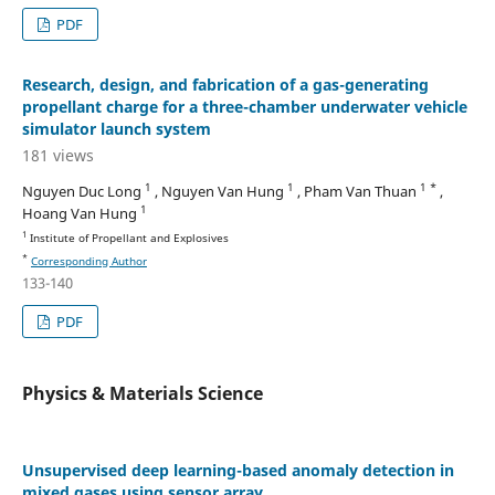
PDF
Research, design, and fabrication of a gas-generating
propellant charge for a three-chamber underwater vehicle
simulator launch system
181 views
1
1
1 *
Nguyen Duc Long
, Nguyen Van Hung
, Pham Van Thuan
,
1
Hoang Van Hung
1
Institute of Propellant and Explosives
*
Corresponding Author
133-140
PDF
Physics & Materials Science
Unsupervised deep learning-based anomaly detection in
mixed gases using sensor array