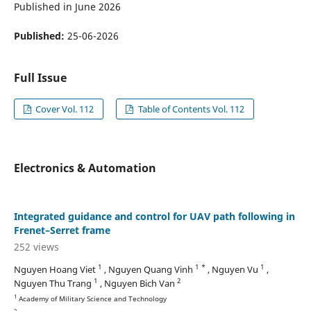
Published in June 2026
Published:
25-06-2026
Full Issue
Cover Vol. 112
Table of Contents Vol. 112
Electronics & Automation
Integrated guidance and control for UAV path following in
Frenet–Serret frame
252 views
1
1 *
1
Nguyen Hoang Viet
, Nguyen Quang Vinh
, Nguyen Vu
,
1
2
Nguyen Thu Trang
, Nguyen Bich Van
1
Academy of Military Science and Technology
2