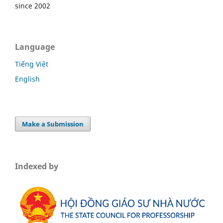
since 2002
Language
Tiếng Việt
English
Make a Submission
Indexed by