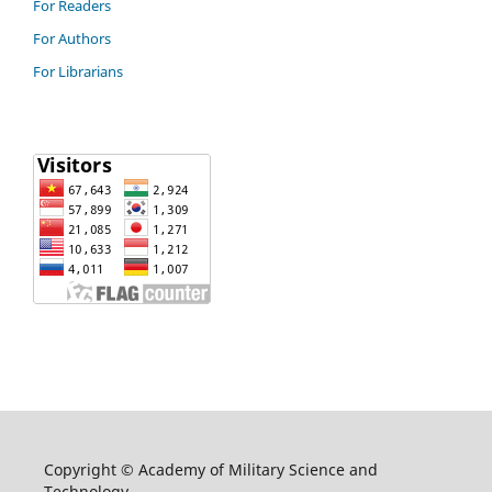
For Readers
For Authors
For Librarians
Copyright © Academy of Military Science and
Technology