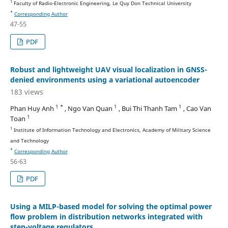
1
Faculty of Radio-Electronic Engineering, Le Quy Don Technical University
*
Corresponding Author
47-55
PDF
Robust and lightweight UAV visual localization in GNSS-
denied environments using a variational autoencoder
183 views
1 *
1
1
Phan Huy Anh
, Ngo Van Quan
, Bui Thi Thanh Tam
, Cao Van
1
Toan
1
Institute of Information Technology and Electronics, Academy of Military Science
and Technology
*
Corresponding Author
56-63
PDF
Using a MILP-based model for solving the optimal power
flow problem in distribution networks integrated with
step-voltage regulators