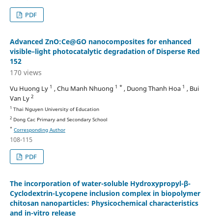
PDF
Advanced ZnO:Ce@GO nanocomposites for enhanced
visible–light photocatalytic degradation of Disperse Red
152
170 views
1
1 *
1
Vu Huong Ly
, Chu Manh Nhuong
, Duong Thanh Hoa
, Bui
2
Van Ly
1
Thai Nguyen University of Education
2
Dong Cac Primary and Secondary School
*
Corresponding Author
108-115
PDF
The incorporation of water-soluble Hydroxypropyl-β-
Cyclodextrin-Lycopene inclusion complex in biopolymer
chitosan nanoparticles: Physicochemical characteristics
and in-vitro release