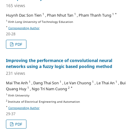
165 views
1
1
1 *
Huynh Dac Son Tien
, Phan Nhut Tan
, Pham Thanh Tung
1
Vinh Long University of Technology Education
*
Corresponding Author
20-28
PDF
Improving the performance of convolutional neural
networks using a fuzzy logic based pooling method
231 views
1
1
1
1
Mai The Anh
, Dang Thai Son
, Le Van Chuong
, Le Thai An
, Bui
1
2 *
Quang Huy
, Ngo Tri Nam Cuong
1
Vinh University
2
Institute of Electrical Engineering and Automation
*
Corresponding Author
29-37
PDF