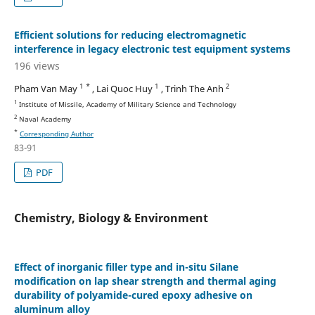
Efficient solutions for reducing electromagnetic
interference in legacy electronic test equipment systems
196 views
1 *
1
2
Pham Van May
, Lai Quoc Huy
, Trinh The Anh
1
Institute of Missile, Academy of Military Science and Technology
2
Naval Academy
*
Corresponding Author
83-91
PDF
Chemistry, Biology & Environment
Effect of inorganic filler type and in-situ Silane
modification on lap shear strength and thermal aging
durability of polyamide-cured epoxy adhesive on
aluminum alloy