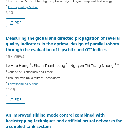
Institute for Artificial Intelligence, University of Engineering and Technology
*
Corresponding Author
3-10
PDF
Measuring the global and directed propagation of several
quality indicators in the optimal design of parallel robots
through the evaluation of Lipschitz and GTI indices
187 views
1
2
2 *
Le Huu Hung
, Pham Thanh Long
, Nguyen Thi Trang Nhung
1
College of Technology and Trade
2
Thai Nguyen University of Technology
*
Corresponding Author
11-19
PDF
An improved sliding mode control combined with
backstepping techniques and artificial neural networks for
a coupled-tank system