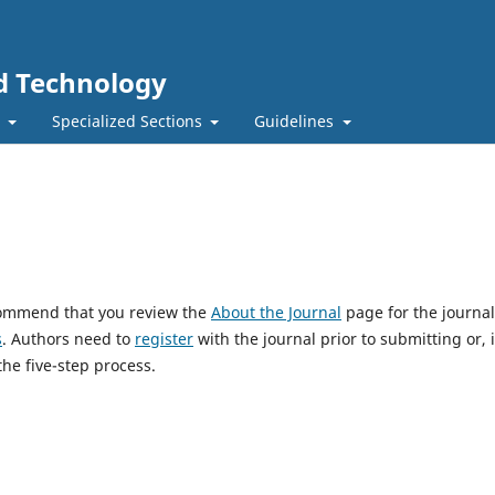
nd Technology
t
Specialized Sections
Guidelines
ecommend that you review the
About the Journal
page for the journal
s
. Authors need to
register
with the journal prior to submitting or, i
he five-step process.