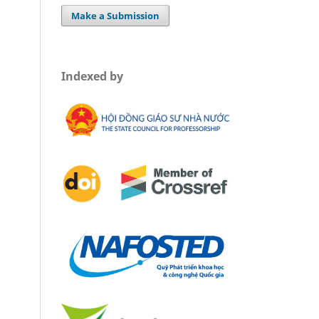
Make a Submission
Indexed by