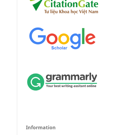
Information