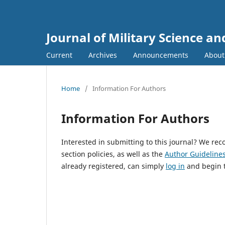
Journal of Military Science a
Current
Archives
Announcements
Abou
Home
/
Information For Authors
Information For Authors
Interested in submitting to this journal? We r
section policies, as well as the
Author Guideline
already registered, can simply
log in
and begin t