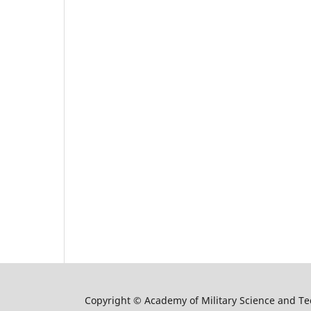
Copyright © Academy of Military Science and T