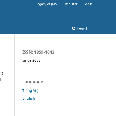
Legacy of JMST
Register
Login
Search
ISSN: 1859-1043
since 2002
's
f
Language
Tiếng Việt
English