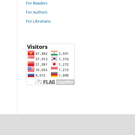
For Readers
For Authors
For Librarians