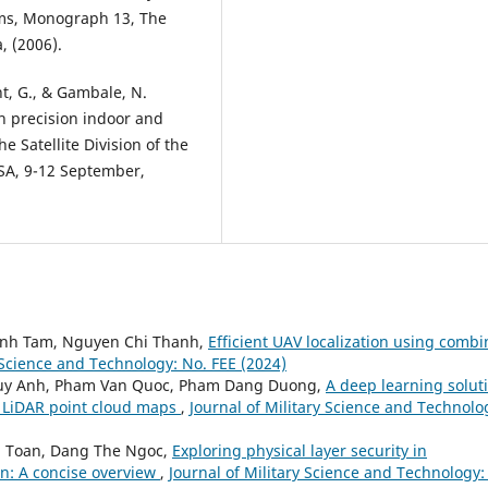
ems, Monograph 13, The
, (2006).
ght, G., & Gambale, N.
h precision indoor and
e Satellite Division of the
USA, 9-12 September,
anh Tam, Nguyen Chi Thanh,
Efficient UAV localization using comb
y Science and Technology: No. FEE (2024)
Huy Anh, Pham Van Quoc, Pham Dang Duong,
A deep learning solut
 LiDAR point cloud maps
,
Journal of Military Science and Technolo
n Toan, Dang The Ngoc,
Exploring physical layer security in
n: A concise overview
,
Journal of Military Science and Technology: 