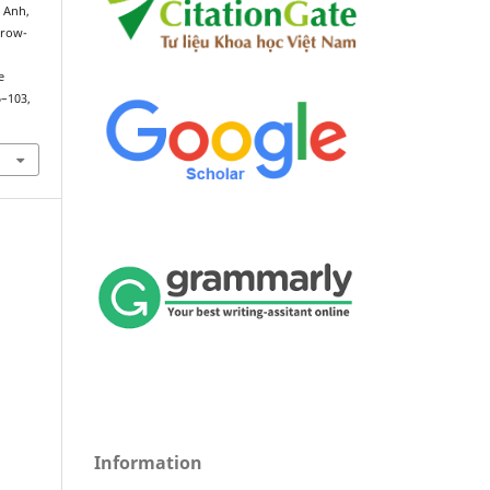
 Anh,
rrow-
e
6–103,
Information