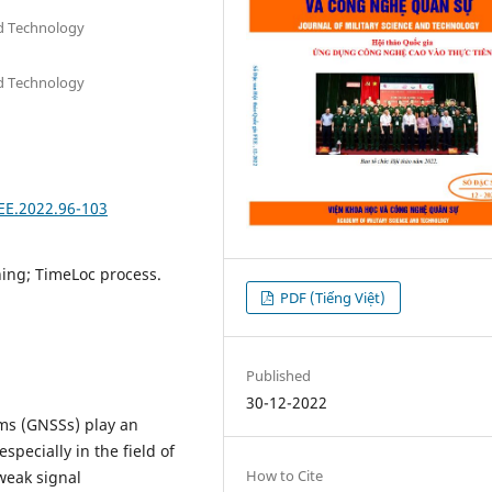
nd Technology
nd Technology
FEE.2022.96-103
ning; TimeLoc process.
PDF (Tiếng Việt)
Published
30-12-2022
ems (GNSSs) play an
especially in the field of
How to Cite
weak signal