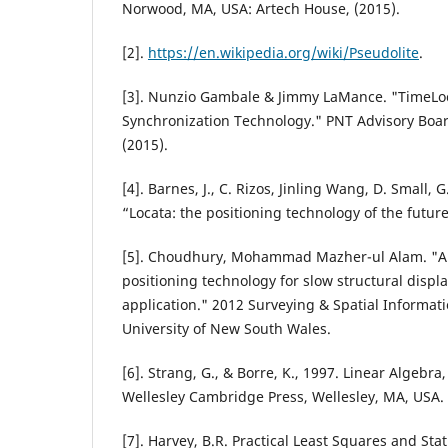
Norwood, MA, USA: Artech House, (2015).
[2].
https://en.wikipedia.org/wiki/Pseudolite
.
[3]. Nunzio Gambale & Jimmy LaMance. "TimeLoc
Synchronization Technology." PNT Advisory Boa
(2015).
[4]. Barnes, J., C. Rizos, Jinling Wang, D. Small,
“Locata: the positioning technology of the future
[5]. Choudhury, Mohammad Mazher-ul Alam. "An
positioning technology for slow structural disp
application." 2012 Surveying & Spatial Informat
University of New South Wales.
[6]. Strang, G., & Borre, K., 1997. Linear Algebr
Wellesley Cambridge Press, Wellesley, MA, USA.
[7]. Harvey, B.R. Practical Least Squares and Stat