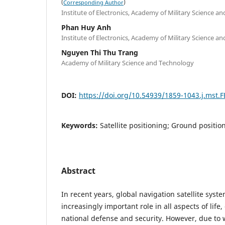
(
)
Corresponding Author
Institute of Electronics, Academy of Military Science a
Phan Huy Anh
Institute of Electronics, Academy of Military Science a
Nguyen Thi Thu Trang
Academy of Military Science and Technology
DOI:
https://doi.org/10.54939/1859-1043.j.mst.
Keywords:
Satellite positioning; Ground positio
Abstract
In recent years, global navigation satellite syst
increasingly important role in all aspects of life, 
national defense and security. However, due to 