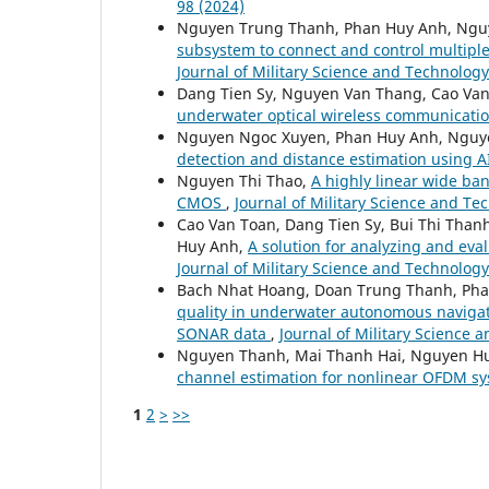
98 (2024)
Nguyen Trung Thanh, Phan Huy Anh, Ngu
subsystem to connect and control multipl
Journal of Military Science and Technology:
Dang Tien Sy, Nguyen Van Thang, Cao Va
underwater optical wireless communicati
Nguyen Ngoc Xuyen, Phan Huy Anh, Nguy
detection and distance estimation using 
Nguyen Thi Thao,
A highly linear wide ba
CMOS
,
Journal of Military Science and Te
Cao Van Toan, Dang Tien Sy, Bui Thi Tha
Huy Anh,
A solution for analyzing and e
Journal of Military Science and Technology
Bach Nhat Hoang, Doan Trung Thanh, Pha
quality in underwater autonomous naviga
SONAR data
,
Journal of Military Science 
Nguyen Thanh, Mai Thanh Hai, Nguyen H
channel estimation for nonlinear OFDM s
1
2
>
>>