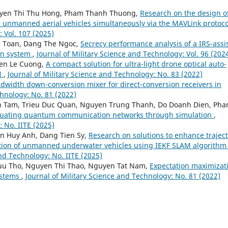
yen Thi Thu Hong, Pham Thanh Thuong,
Research on the design o
e unmanned aerial vehicles simultaneously via the MAVLink protoc
 Vol. 107 (2025)
n Toan, Dang The Ngoc,
Secrecy performance analysis of a IRS-assi
on system
,
Journal of Military Science and Technology: Vol. 96 (202
en Le Cuong,
A compact solution for ultra-light drone optical auto-
AI
,
Journal of Military Science and Technology: No. 83 (2022)
ndwidth down-conversion mixer for direct-conversion receivers in
chnology: No. 81 (2022)
nh Tam, Trieu Duc Quan, Nguyen Trung Thanh, Do Doanh Dien, Pha
valuating quantum communication networks through simulation
,
: No. IITE (2025)
n Huy Anh, Dang Tien Sy,
Research on solutions to enhance trajec
tion of unmanned underwater vehicles using IEKF SLAM algorithm 
and Technology: No. IITE (2025)
uu Tho, Nguyen Thi Thao, Nguyen Tat Nam,
Expectation maximizat
ystems
,
Journal of Military Science and Technology: No. 81 (2022)