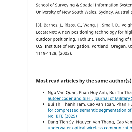
School of Surveying & Spatial Information Syst
University of New South Wales, Sydney, Australia
[8]. Barnes, J., Rizos, C., Wang, J., Small, D., Voi
LocataNet: A new positioning technology for hig
outdoor positioning. 16th Int. Tech. Meeting of th
U.S. Institute of Navigation, Portland, Oregan, 
1119-1128, (2003).
Most read articles by the same author(s)
Ngo Van Quan, Phan Huy Anh, Bui Thi Th
autoencoder and SIFT
,
Journal of Militar
Bui Thi Thanh Tam, Cao Van Toan, Phan 
for compressed semantic segmentation of
No. IITE (2025)
Dang Tien Sy, Nguyen Van Thang, Cao Va
underwater optical wireless communicatio