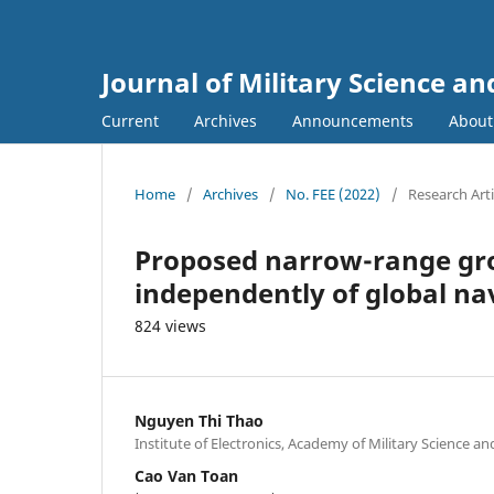
Journal of Military Science a
Current
Archives
Announcements
Abou
Home
/
Archives
/
No. FEE (2022)
/
Research Arti
Proposed narrow-range gr
independently of global nav
824 views
Nguyen Thi Thao
Institute of Electronics, Academy of Military Science a
Cao Van Toan