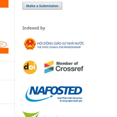
Make a Submission
Indexed by