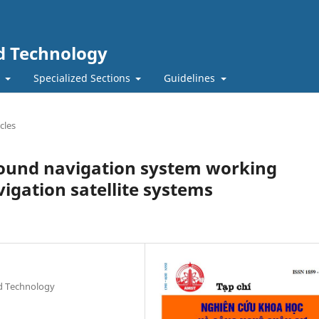
nd Technology
t
Specialized Sections
Guidelines
cles
ound navigation system working
igation satellite systems
nd Technology