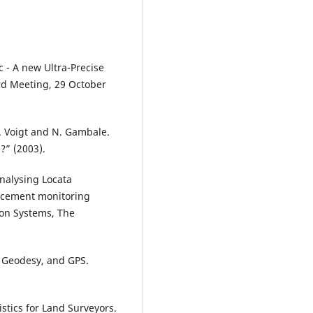
 - A new Ultra-Precise
rd Meeting, 29 October
 G. Voigt and N. Gambale.
?” (2003).
alysing Locata
lacement monitoring
ion Systems, The
a, Geodesy, and GPS.
istics for Land Surveyors.