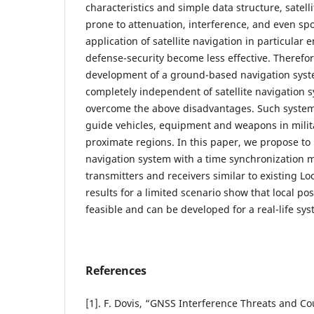
characteristics and simple data structure, satell
prone to attenuation, interference, and even sp
application of satellite navigation in particular
defense-security become less effective. Therefo
development of a ground-based navigation syst
completely independent of satellite navigation s
overcome the above disadvantages. Such system 
guide vehicles, equipment and weapons in milit
proximate regions. In this paper, we propose to
navigation system with a time synchronization
transmitters and receivers similar to existing L
results for a limited scenario show that local po
feasible and can be developed for a real-life sys
References
[1]. F. Dovis, “GNSS Interference Threats and 