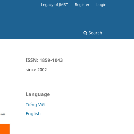
Legacy of JMST
Register
Login
Search
ISSN: 1859-1043
since 2002
Language
Tiếng Việt
English