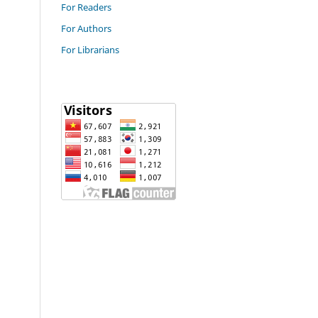
For Readers
For Authors
For Librarians