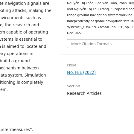
ite navigation signals are
Nguyễn Thị Thảo, Cao Văn Toàn, Phan Huy
and Nguyễn Thị Thu Trang, “Proposed na
oofing attacks, making the
range ground navigation system working
 environments such as
independently of global navigation satellit
re, the research and
systems”,
J. Mil. Sci. Technol.
, no. FEE, pp. 9
em capable of operating
Dec. 2022.
ystems is essential to
More Citation Formats
is aimed to locate and
ary operations in
 build a ground
Issue
 mechanism between
No. FEE (2022)
ocata system. Simulation
sitioning is completely
Section
tem.
Research Articles
Countermeasures”.