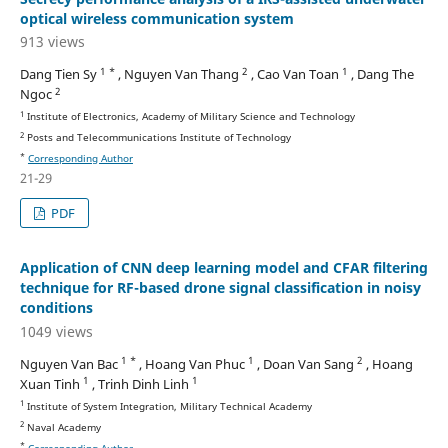
optical wireless communication system
913 views
1 *
2
1
Dang Tien Sy
, Nguyen Van Thang
, Cao Van Toan
, Dang The
2
Ngoc
1
Institute of Electronics, Academy of Military Science and Technology
2
Posts and Telecommunications Institute of Technology
*
Corresponding Author
21-29
PDF
Application of CNN deep learning model and CFAR filtering
technique for RF-based drone signal classification in noisy
conditions
1049 views
1 *
1
2
Nguyen Van Bac
, Hoang Van Phuc
, Doan Van Sang
, Hoang
1
1
Xuan Tinh
, Trinh Dinh Linh
1
Institute of System Integration, Military Technical Academy
2
Naval Academy
*
Corresponding Author