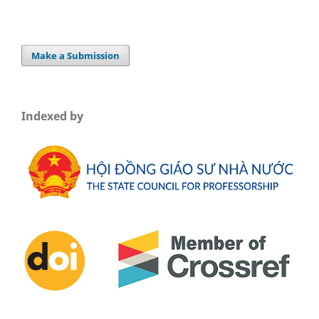
Make a Submission
Indexed by