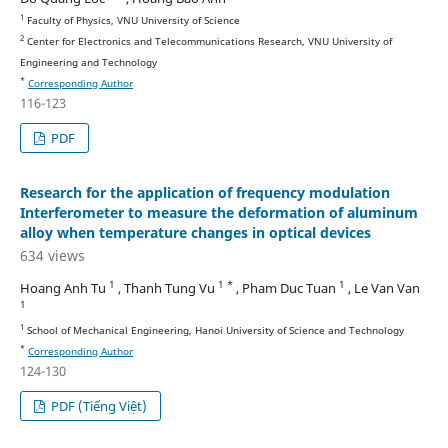
1
Faculty of Physics, VNU University of Science
2
Center for Electronics and Telecommunications Research, VNU University of
Engineering and Technology
*
Corresponding Author
116-123
PDF
Research for the application of frequency modulation
Interferometer to measure the deformation of aluminum
alloy when temperature changes in optical devices
634 views
1
1 *
1
Hoang Anh Tu
, Thanh Tung Vu
, Pham Duc Tuan
, Le Van Van
1
1
School of Mechanical Engineering, Hanoi University of Science and Technology
*
Corresponding Author
124-130
PDF (Tiếng Việt)