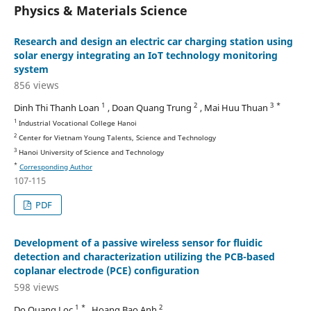
Physics & Materials Science
Research and design an electric car charging station using
solar energy integrating an IoT technology monitoring
system
856 views
1
2
3 *
Dinh Thi Thanh Loan
, Doan Quang Trung
, Mai Huu Thuan
1
Industrial Vocational College Hanoi
2
Center for Vietnam Young Talents, Science and Technology
3
Hanoi University of Science and Technology
*
Corresponding Author
107-115
PDF
Development of a passive wireless sensor for fluidic
detection and characterization utilizing the PCB-based
coplanar electrode (PCE) configuration
598 views
1 *
2
Do Quang Loc
, Hoang Bao Anh