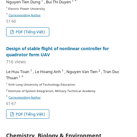
1
1 *
Nguyen Tien Dung
, Bui Thi Duyen
1
Electric Power University
*
Corresponding Author
51-60
PDF (Tiếng Việt)
Design of stable flight of nonlinear controller for
quadrotor form UAV
716 views
1
1
2
Le Huu Toan
, Le Hoang Anh
, Nguyen Van Tien
, Tran Duc
1 *
Thuan
1
Vinh Long University of Technology Education
2
Institute of System Integration, Military Technical Academy
*
Corresponding Author
61-67
PDF (Tiếng Việt)
Chemistry, Biology & Environment