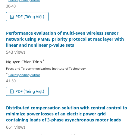
30-40
PDF (Tiếng Việt)
Performance evaluation of multi-even wireless sensor
network using PMME priority protocol at mac layer with
linear and nonlinear p-value sets
543 views
*
Nguyen Chien Trinh
Posts and Telecommunications Institute of Technology
*
Corresponding Author
41-50
PDF (Tiếng Việt)
Distributed compensation solution with central control to
minimize power losses of an electric power grid
containing loads of 3-phase asynchronous motor loads
661 views