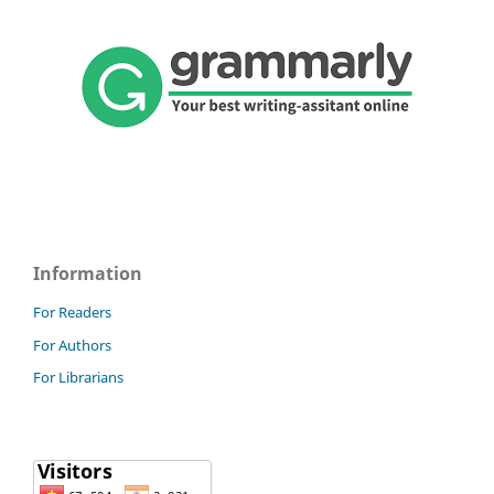
Information
For Readers
For Authors
For Librarians