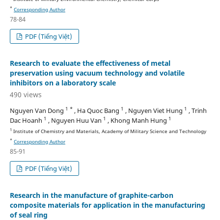
*
Corresponding Author
78-84
PDF (Tiếng Việt)
Research to evaluate the effectiveness of metal
preservation using vacuum technology and volatile
inhibitors on a laboratory scale
490 views
1 *
1
1
Nguyen Van Dong
, Ha Quoc Bang
, Nguyen Viet Hung
, Trinh
1
1
1
Dac Hoanh
, Nguyen Huu Van
, Khong Manh Hung
1
Institute of Chemistry and Materials, Academy of Military Science and Technology
*
Corresponding Author
85-91
PDF (Tiếng Việt)
Research in the manufacture of graphite-carbon
composite materials for application in the manufacturing
of seal ring