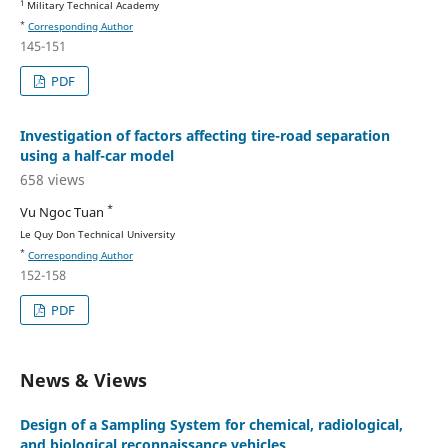
1
Military Technical Academy
*
Corresponding Author
145-151
PDF
Investigation of factors affecting tire-road separation
using a half-car model
658 views
*
Vu Ngoc Tuan
Le Quy Don Technical University
*
Corresponding Author
152-158
PDF
News & Views
Design of a Sampling System for chemical, radiological,
and biological reconnaissance vehicles