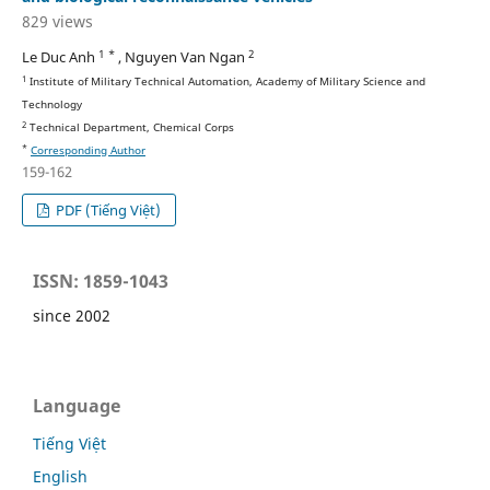
829 views
1 *
2
Le Duc Anh
, Nguyen Van Ngan
1
Institute of Military Technical Automation, Academy of Military Science and
Technology
2
Technical Department, Chemical Corps
*
Corresponding Author
159-162
PDF (Tiếng Việt)
ISSN: 1859-1043
since 2002
Language
Tiếng Việt
English