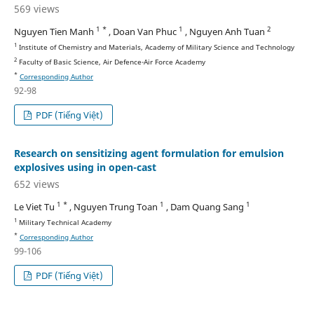
569 views
1 *
1
2
Nguyen Tien Manh
, Doan Van Phuc
, Nguyen Anh Tuan
1
Institute of Chemistry and Materials, Academy of Military Science and Technology
2
Faculty of Basic Science, Air Defence-Air Force Academy
*
Corresponding Author
92-98
PDF (Tiếng Việt)
Research on sensitizing agent formulation for emulsion
explosives using in open-cast
652 views
1 *
1
1
Le Viet Tu
, Nguyen Trung Toan
, Dam Quang Sang
1
Military Technical Academy
*
Corresponding Author
99-106
PDF (Tiếng Việt)