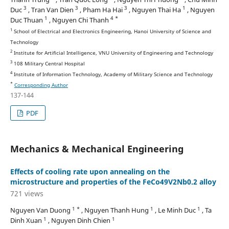
3
3
3
1
Duc
, Tran Van Dien
, Pham Ha Hai
, Nguyen Thai Ha
, Nguyen
1
4 *
Duc Thuan
, Nguyen Chi Thanh
1
School of Electrical and Electronics Engineering, Hanoi University of Science and
Technology
2
Institute for Artificial Intelligence, VNU University of Engineering and Technology
3
108 Military Central Hospital
4
Institute of Information Technology, Academy of Military Science and Technology
*
Corresponding Author
137-144
PDF
Mechanics & Mechanical Engineering
Effects of cooling rate upon annealing on the
microstructure and properties of the FeCo49V2Nb0.2 alloy
721 views
1 *
1
1
Nguyen Van Duong
, Nguyen Thanh Hung
, Le Minh Duc
, Ta
1
1
Dinh Xuan
, Nguyen Dinh Chien