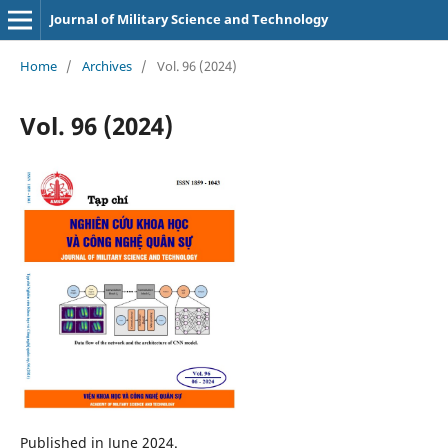
Journal of Military Science and Technology
Home
/
Archives
/
Vol. 96 (2024)
Vol. 96 (2024)
Published in June 2024.