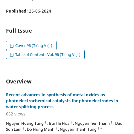
Published:
25-06-2024
Full Issue
Cover 96 (Tiếng Việt)
Table of Contents Vol. 96 (Tiếng Việt)
Overview
Recent advances in synthesis of metal oxides as
photoelectrochemical catalysts for photoelectrodes in
water splitting process
682 views
1
1
1
Nguyen Hoang Tung
, Bui Thi Hoa
, Nguyen Tien Thanh
, Dao
1
1
1 *
Son Lam
, Do Hung Manh
, Nguyen Thanh Tung