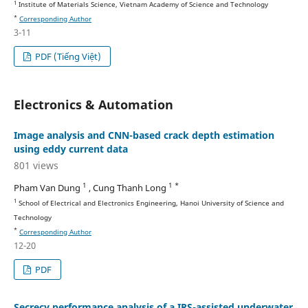
1
Institute of Materials Science, Vietnam Academy of Science and Technology
*
Corresponding Author
3-11
PDF (Tiếng Việt)
Electronics & Automation
Image analysis and CNN-based crack depth estimation
using eddy current data
801 views
1
1 *
Pham Van Dung
, Cung Thanh Long
1
School of Electrical and Electronics Engineering, Hanoi University of Science and
Technology
*
Corresponding Author
12-20
PDF
Secrecy performance analysis of a IRS-assisted underwater