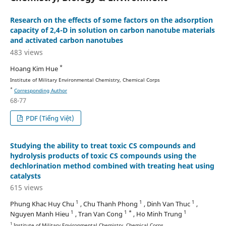
Research on the effects of some factors on the adsorption
capacity of 2,4-D in solution on carbon nanotube materials
and activated carbon nanotubes
483 views
*
Hoang Kim Hue
Institute of Military Environmental Chemistry, Chemical Corps
*
Corresponding Author
68-77
PDF (Tiếng Việt)
Studying the ability to treat toxic CS compounds and
hydrolysis products of toxic CS compounds using the
dechlorination method combined with treating heat using
catalysts
615 views
1
1
1
Phung Khac Huy Chu
, Chu Thanh Phong
, Dinh Van Thuc
,
1
1 *
1
Nguyen Manh Hieu
, Tran Van Cong
, Ho Minh Trung
1
Institute of Military Environmental Chemistry, Chemical Corps