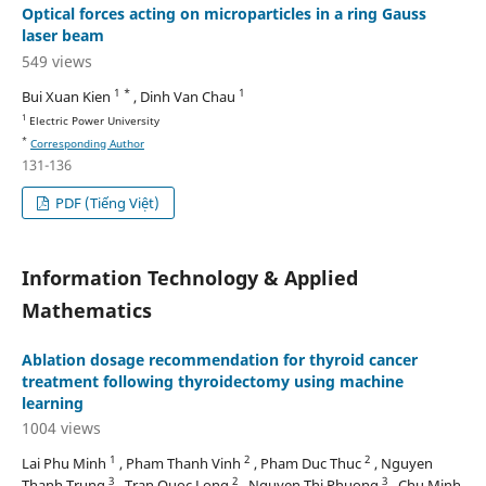
Optical forces acting on microparticles in a ring Gauss
laser beam
549 views
1 *
1
Bui Xuan Kien
, Dinh Van Chau
1
Electric Power University
*
Corresponding Author
131-136
PDF (Tiếng Việt)
Information Technology & Applied
Mathematics
Ablation dosage recommendation for thyroid cancer
treatment following thyroidectomy using machine
learning
1004 views
1
2
2
Lai Phu Minh
, Pham Thanh Vinh
, Pham Duc Thuc
, Nguyen
3
2
3
Thanh Trung
, Tran Quoc Long
, Nguyen Thi Phuong
, Chu Minh