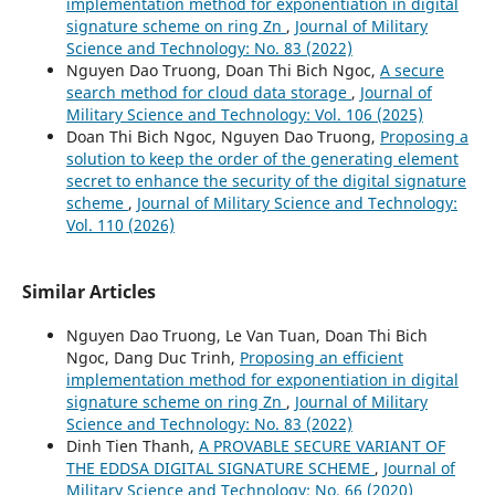
implementation method for exponentiation in digital
signature scheme on ring Zn
,
Journal of Military
Science and Technology: No. 83 (2022)
Nguyen Dao Truong, Doan Thi Bich Ngoc,
A secure
search method for cloud data storage
,
Journal of
Military Science and Technology: Vol. 106 (2025)
Doan Thi Bich Ngoc, Nguyen Dao Truong,
Proposing a
solution to keep the order of the generating element
secret to enhance the security of the digital signature
scheme
,
Journal of Military Science and Technology:
Vol. 110 (2026)
Similar Articles
Nguyen Dao Truong, Le Van Tuan, Doan Thi Bich
Ngoc, Dang Duc Trinh,
Proposing an efficient
implementation method for exponentiation in digital
signature scheme on ring Zn
,
Journal of Military
Science and Technology: No. 83 (2022)
Dinh Tien Thanh,
A PROVABLE SECURE VARIANT OF
THE EDDSA DIGITAL SIGNATURE SCHEME
,
Journal of
Military Science and Technology: No. 66 (2020)