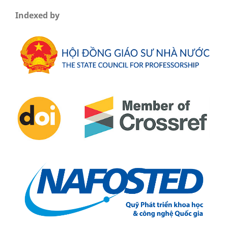
Indexed by