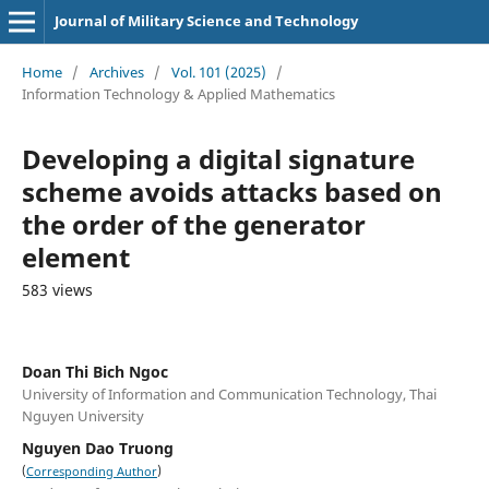
Journal of Military Science and Technology
Home
/
Archives
/
Vol. 101 (2025)
/
Information Technology & Applied Mathematics
Developing a digital signature
scheme avoids attacks based on
the order of the generator
element
583 views
Doan Thi Bich Ngoc
University of Information and Communication Technology, Thai
Nguyen University
Nguyen Dao Truong
(
)
Corresponding Author