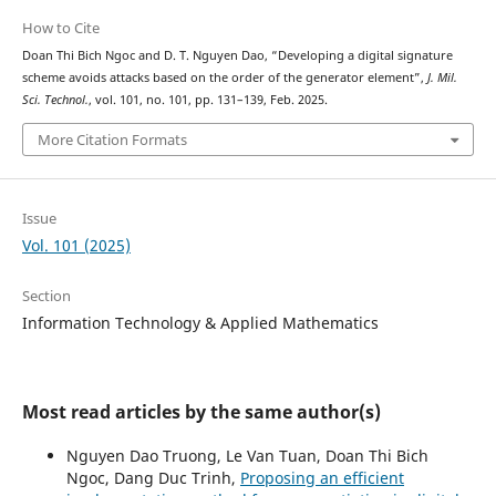
How to Cite
Doan Thi Bich Ngoc and D. T. Nguyen Dao, “Developing a digital signature
scheme avoids attacks based on the order of the generator element”,
J. Mil.
Sci. Technol.
, vol. 101, no. 101, pp. 131–139, Feb. 2025.
More Citation Formats
Issue
Vol. 101 (2025)
Section
Information Technology & Applied Mathematics
Most read articles by the same author(s)
Nguyen Dao Truong, Le Van Tuan, Doan Thi Bich
Ngoc, Dang Duc Trinh,
Proposing an efficient