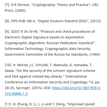
[7]. D.R Stinson, “Cryptography: Theory and Practice”, CRC
Press, (2003).
[8]. FIPS PUB 186-4, “Digital Sinature Standrd (DSS)”, (2013).
[9]. GOST R 34.10-94. “Produce and check procedures of
Electronic Digital Signature based on Asymmetric
Cryptographic Algorithm, Russian Federation Standard”.
Information Technology. Cryptographic data Security,
Government Committee of the Russia for Standards, (1994).
[10]. H. Morita, J.C. Schuldt, T. Matsuda, G. Hanaoka, T.
Iwata. “On the security of the schnorr signature scheme
and DSA against related key attacks.” International
Conference on Information Security and Cryptology ’15, pp.
20–35, Springer, (2015). DOI:
https://doi.org/10.1007/978-3-
319-30840-1_2
[11]. H. Zhang, R. Li, L. Li and Y. Dong, “Improved speed