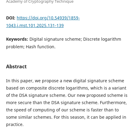
Academy of Cryptography Technique
DOI:
https://doi.org/10.54939/1859-
1043.j.mst.101.2025.131-139
Keywords:
Digital signature scheme; Discrete logarithm
problem; Hash function.
Abstract
In this paper, we propose a new digital signature scheme
based on composite discrete logarithms, which is a variant
of the DSA signature scheme. Our new proposed scheme is
more secure than the DSA signature scheme. Furthermore,
the speed of computing of our scheme is faster than to
some similar schemes. For this season, it can be applied in
practice.