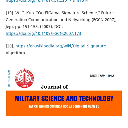
https://doi.org/10.1109/ICTC.2017.8191014
[19]. W. C. Kuo, "On ElGamal Signature Scheme," Future
Generation Communication and Networking (FGCN 2007),
Jeju, pp. 151-153, (2007). DOI:
https://doi.org/10.1109/FGCN.2007.173
[20].
https://en.wikipedia.org/wiki/Digital_Signature_
Algorithm.