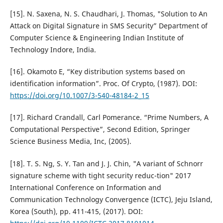
[15]. N. Saxena, N. S. Chaudhari, J. Thomas, "Solution to An
Attack on Digital Signature in SMS Security” Department of
Computer Science & Engineering Indian Institute of
Technology Indore, India.
[16]. Okamoto E, “Key distribution systems based on
identification information”. Proc. Of Crypto, (1987). DOI:
https://doi.org/10.1007/3-540-48184-2_15
[17]. Richard Crandall, Carl Pomerance. “Prime Numbers, A
Computational Perspective”, Second Edition, Springer
Science Business Media, Inc, (2005).
[18]. T. S. Ng, S. Y. Tan and J. J. Chin, "A variant of Schnorr
signature scheme with tight security reduc-tion" 2017
International Conference on Information and
Communication Technology Convergence (ICTC), Jeju Island,
Korea (South), pp. 411-415, (2017). DOI: