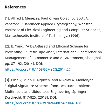
References
[1]. Alfred J. Menezes, Paul C. van Oorschot, Scott A.
Vanstone, “Handbook Applied Cryptography, Webster
Professor of Electrical Engineering and Computer Science”,
Massachusetts Institute of Technology, (1996).
[2]. B. Yang, “A DSA-Based and Efficient Scheme for
Preventing IP Prefix Hijacking”, International Conference on
Management of e-Commerce and e-Government, Shanghai,
pp. 87 - 92, (2014). DOI:
https://doi.org/10.1109/ICMeCG.2014.27
[3]. Binh V, Minh H. Nguyen, and Nikolay A. Moldovyan.
"Digital Signature Schemes from Two Hard Problems."
Multimedia and Ubiquitous Engineering. Springer,
Dordrecht. 817-825, (2013). DOI:
https://doi.org/10.1007/978-94-007-6738-6_100