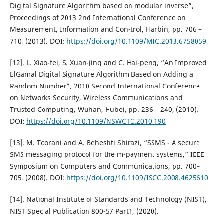
Digital Signature Algorithm based on modular inverse”,
Proceedings of 2013 2nd International Conference on
Measurement, Information and Con-trol, Harbin, pp. 706 –
710, (2013). DOI:
https://doi.org/10.1109/MIC.2013.6758059
[12]. L. Xiao-fei, S. Xuan-jing and C. Hai-peng, “An Improved
ElGamal Digital Signature Algorithm Based on Adding a
Random Number”, 2010 Second International Conference
on Networks Security, Wireless Communications and
Trusted Computing, Wuhan, Hubei, pp. 236 – 240, (2010).
DOI:
https://doi.org/10.1109/NSWCTC.2010.190
[13]. M. Toorani and A. Beheshti Shirazi, “SSMS - A secure
SMS messaging protocol for the m-payment systems,” IEEE
Symposium on Computers and Communications, pp. 700–
705, (2008). DOI:
https://doi.org/10.1109/ISCC.2008.4625610
[14]. National Institute of Standards and Technology (NIST),
NIST Special Publication 800-57 Part1, (2020).