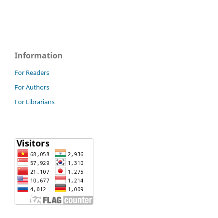
Information
For Readers
For Authors
For Librarians