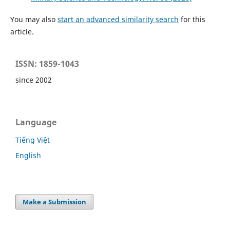
You may also
start an advanced similarity search
for this
article.
ISSN: 1859-1043
since 2002
Language
Tiếng Việt
English
Make a Submission