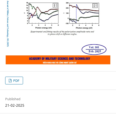
PDF
Published
21-02-2025