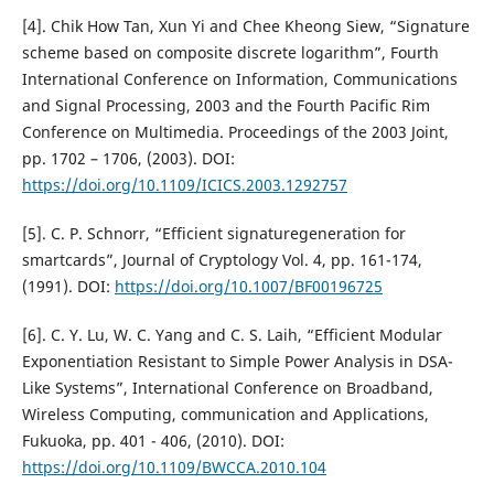
[4]. Chik How Tan, Xun Yi and Chee Kheong Siew, “Signature
scheme based on composite discrete logarithm”, Fourth
International Conference on Information, Communications
and Signal Processing, 2003 and the Fourth Pacific Rim
Conference on Multimedia. Proceedings of the 2003 Joint,
pp. 1702 – 1706, (2003). DOI:
https://doi.org/10.1109/ICICS.2003.1292757
[5]. C. P. Schnorr, “Efficient signaturegeneration for
smartcards”, Journal of Cryptology Vol. 4, pp. 161-174,
(1991). DOI:
https://doi.org/10.1007/BF00196725
[6]. C. Y. Lu, W. C. Yang and C. S. Laih, “Efficient Modular
Exponentiation Resistant to Simple Power Analysis in DSA-
Like Systems”, International Conference on Broadband,
Wireless Computing, communication and Applications,
Fukuoka, pp. 401 - 406, (2010). DOI:
https://doi.org/10.1109/BWCCA.2010.104