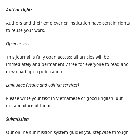
Author
rights
Authors and their employer or institution have certain rights
to reuse your work.
Open
access
This journal is fully open access; all articles will be
immediately and permanently free for everyone to read and
download upon publication.
Language
(usage
and
editing
services)
Please write your text in Vietnamese or good English, but
not a mixture of them.
Submission
Our online submission system guides you stepwise through