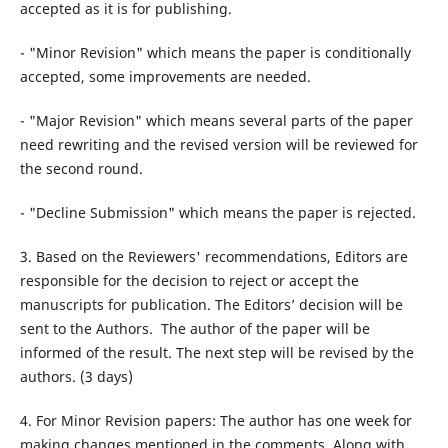
accepted as it is for publishing.
- "Minor Revision" which means the paper is conditionally
accepted, some improvements are needed.
- "Major Revision" which means several parts of the paper
need rewriting and the revised version will be reviewed for
the second round.
- "Decline Submission" which means the paper is rejected.
3. Based on the Reviewers' recommendations, Editors are
responsible for the decision to reject or accept the
manuscripts for publication. The Editors’ decision will be
sent to the Authors. The author of the paper will be
informed of the result. The next step will be revised by the
authors. (3 days)
4. For Minor Revision papers: The author has one week for
making changes mentioned in the comments. Along with