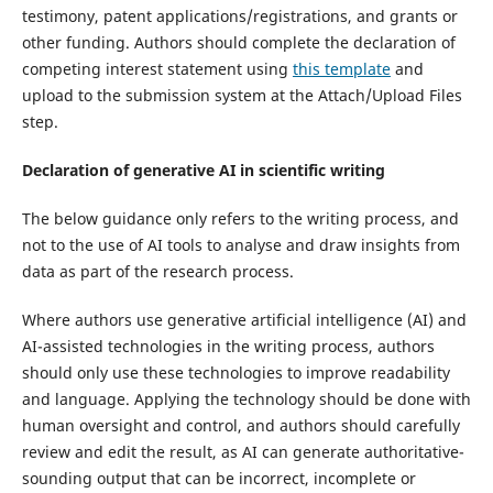
testimony, patent applications/registrations, and grants or
other funding. Authors should complete the declaration of
competing interest statement using
this template
and
upload to the submission system at the Attach/Upload Files
step.
Declaration of generative AI in scientific writing
The below guidance only refers to the writing process, and
not to the use of AI tools to analyse and draw insights from
data as part of the research process.
Where authors use generative artificial intelligence (AI) and
AI-assisted technologies in the writing process, authors
should only use these technologies to improve readability
and language. Applying the technology should be done with
human oversight and control, and authors should carefully
review and edit the result, as AI can generate authoritative-
sounding output that can be incorrect, incomplete or