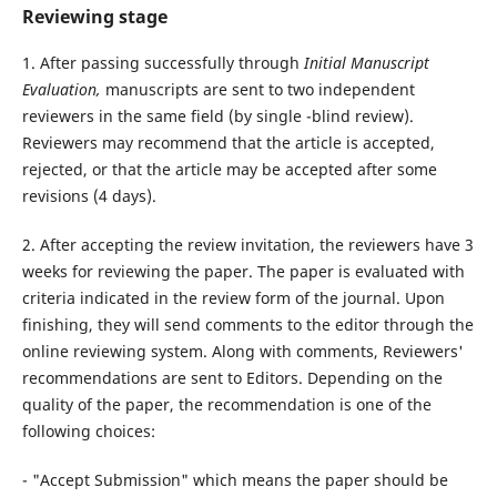
Reviewing stage
1. After passing successfully through
Initial Manuscript
Evaluation,
manuscripts are sent to two independent
reviewers in the same field (by single -blind review).
Reviewers may recommend that the article is accepted,
rejected, or that the article may be accepted after some
revisions (4 days).
2. After accepting the review invitation, the reviewers have 3
weeks for reviewing the paper. The paper is evaluated with
criteria indicated in the review form of the journal. Upon
finishing, they will send comments to the editor through the
online reviewing system. Along with comments, Reviewers'
recommendations are sent to Editors. Depending on the
quality of the paper, the recommendation is one of the
following choices:
- "Accept Submission" which means the paper should be