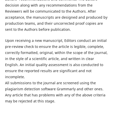
decision along with any recommendations from the
Reviewers will be communicated to the Authors. After
acceptance, the manuscripts are designed and produced by
production teams, and their uncorrected proof copies are
sent to the Authors before publication.
Upon receiving a new manuscript, Editors conduct an initial
pre-review check to ensure the article is legible, complete,
correctly formatted, original, within the scope of the journal,
in the style of a scientific article, and written in clear
English. An initial quality assessment is also conducted to
ensure the reported results are significant and not
incomplete.
All submissions to the journal are screened using the
plagiarism detection software Grammarly and other ones.
Any article that has problems with any of the above criteria
may be rejected at this stage.