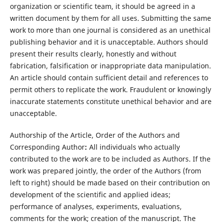
organization or scientific team, it should be agreed in a
written document by them for all uses. Submitting the same
work to more than one journal is considered as an unethical
publishing behavior and it is unacceptable. Authors should
present their results clearly, honestly and without
fabrication, falsification or inappropriate data manipulation.
An article should contain sufficient detail and references to
permit others to replicate the work. Fraudulent or knowingly
inaccurate statements constitute unethical behavior and are
unacceptable.
Authorship of the Article, Order of the Authors and
Corresponding Author
:
All individuals who actually
contributed to the work are to be included as Authors. If the
work was prepared jointly, the order of the Authors (from
left to right) should be made based on their contribution on
development of the scientific and applied ideas;
performance of analyses, experiments, evaluations,
comments for the work; creation of the manuscript. The