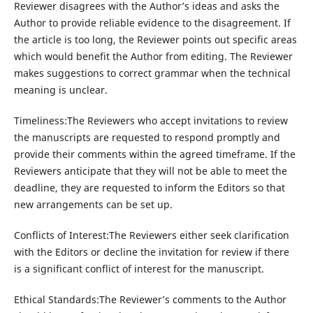
Reviewer disagrees with the Author’s ideas and asks the
Author to provide reliable evidence to the disagreement. If
the article is too long, the Reviewer points out specific areas
which would benefit the Author from editing. The Reviewer
makes suggestions to correct grammar when the technical
meaning is unclear.
Timeliness:The Reviewers who accept invitations to review
the manuscripts are requested to respond promptly and
provide their comments within the agreed timeframe. If the
Reviewers anticipate that they will not be able to meet the
deadline, they are requested to inform the Editors so that
new arrangements can be set up.
Conflicts of Interest:The Reviewers either seek clarification
with the Editors or decline the invitation for review if there
is a significant conflict of interest for the manuscript.
Ethical Standards:The Reviewer’s comments to the Author