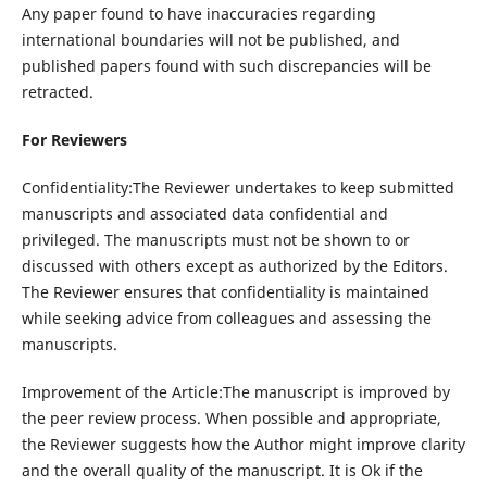
Any paper found to have inaccuracies regarding
international boundaries will not be published, and
published papers found with such discrepancies will be
retracted.
For Reviewers
Confidentiality:The Reviewer undertakes to keep submitted
manuscripts and associated data confidential and
privileged. The manuscripts must not be shown to or
discussed with others except as authorized by the Editors.
The Reviewer ensures that confidentiality is maintained
while seeking advice from colleagues and assessing the
manuscripts.
Improvement of the Article:The manuscript is improved by
the peer review process. When possible and appropriate,
the Reviewer suggests how the Author might improve clarity
and the overall quality of the manuscript. It is Ok if the