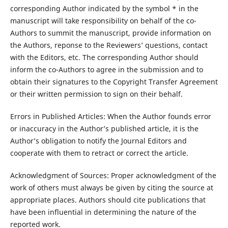
corresponding Author indicated by the symbol * in the
manuscript will take responsibility on behalf of the co-
Authors to summit the manuscript, provide information on
the Authors, reponse to the Reviewers’ questions, contact
with the Editors, etc. The corresponding Author should
inform the co-Authors to agree in the submission and to
obtain their signatures to the Copyright Transfer Agreement
or their written permission to sign on their behalf.
Errors in Published Articles: When the Author founds error
or inaccuracy in the Author’s published article, it is the
Author’s obligation to notify the Journal Editors and
cooperate with them to retract or correct the article.
Acknowledgment of Sources: Proper acknowledgment of the
work of others must always be given by citing the source at
appropriate places. Authors should cite publications that
have been influential in determining the nature of the
reported work.