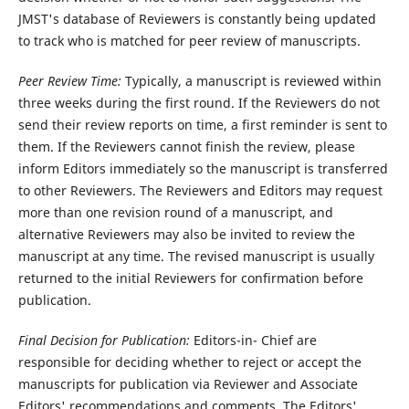
JMST's database of Reviewers is constantly being updated
to track who is matched for peer review of manuscripts.
Peer Review Time:
Typically, a manuscript is reviewed within
three weeks during the first round. If the Reviewers do not
send their review reports on time, a first reminder is sent to
them. If the Reviewers cannot finish the review, please
inform Editors immediately so the manuscript is transferred
to other Reviewers. The Reviewers and Editors may request
more than one revision round of a manuscript, and
alternative Reviewers may also be invited to review the
manuscript at any time. The revised manuscript is usually
returned to the initial Reviewers for confirmation before
publication.
Final Decision for Publication:
Editors-in- Chief are
responsible for deciding whether to reject or accept the
manuscripts for publication via Reviewer and Associate
Editors' recommendations and comments. The Editors'