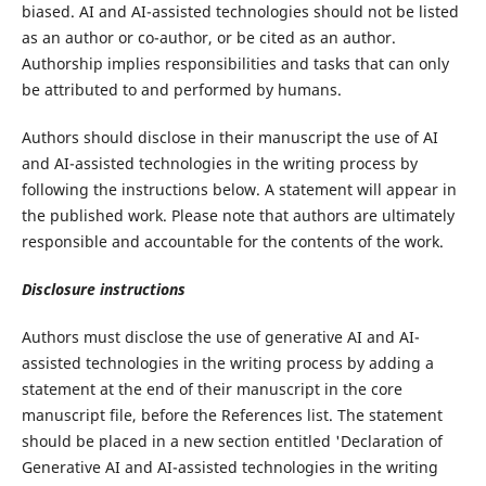
biased. AI and AI-assisted technologies should not be listed
as an author or co-author, or be cited as an author.
Authorship implies responsibilities and tasks that can only
be attributed to and performed by humans.
Authors should disclose in their manuscript the use of AI
and AI-assisted technologies in the writing process by
following the instructions below. A statement will appear in
the published work. Please note that authors are ultimately
responsible and accountable for the contents of the work.
Disclosure instructions
Authors must disclose the use of generative AI and AI-
assisted technologies in the writing process by adding a
statement at the end of their manuscript in the core
manuscript file, before the References list. The statement
should be placed in a new section entitled 'Declaration of
Generative AI and AI-assisted technologies in the writing