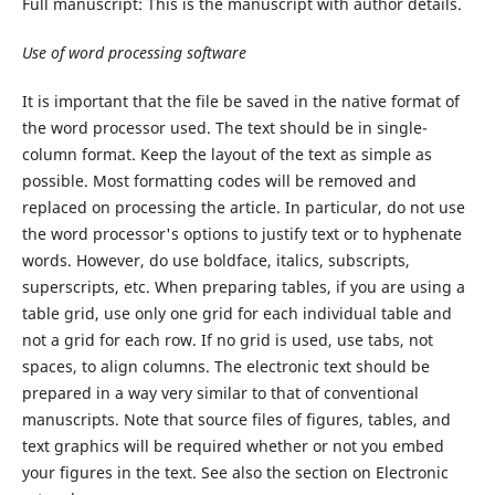
Full manuscript: This is the manuscript with author details.
Use
of
word
processing
software
It is important that the file be saved in the native format of
the word processor used. The text should be in single-
column format. Keep the layout of the text as simple as
possible. Most formatting codes will be removed and
replaced on processing the article. In particular, do not use
the word processor's options to justify text or to hyphenate
words. However, do use boldface, italics, subscripts,
superscripts, etc. When preparing tables, if you are using a
table grid, use only one grid for each individual table and
not a grid for each row. If no grid is used, use tabs, not
spaces, to align columns. The electronic text should be
prepared in a way very similar to that of conventional
manuscripts. Note that source files of figures, tables, and
text graphics will be required whether or not you embed
your figures in the text. See also the section on Electronic