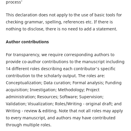
process'
This declaration does not apply to the use of basic tools for
checking grammar, spelling, references etc. If there is
nothing to disclose, there is no need to add a statement.
Author contributions
For transparency, we require corresponding authors to
provide co-author contributions to the manuscript including
14 different roles describing each contributor's specific
contribution to the scholarly output. The roles are:
Conceptualization; Data curation; Formal analysis; Funding
acquisition; Investigation; Methodology; Project
administration; Resources; Software; Supervision;
Validation; Visualization; Roles/Writing - original draft; and
Writing - review & editing. Note that not all roles may apply
to every manuscript, and authors may have contributed
through multiple roles.