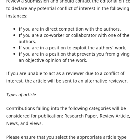
review a submission and should contact the editorial office
to declare any potential conflict of interest in the following
instances:
If you are in direct competition with the authors.
If you are a co-worker or collaborator with one of the
authors.
If you are in a position to exploit the authors' work.
If you are in a position that prevents you from giving
an objective opinion of the work.
If you are unable to act as a reviewer due to a conflict of
interest, the article will be sent to an alternative reviewer.
Types
of
article
Contributions falling into the following categories will be
considered for publication: Research Paper, Review Article,
News, and Views.
Please ensure that you select the appropriate article type