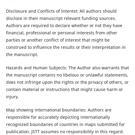
Disclosure and Conflicts of Interest: All authors should
disclose in their manuscript relevant funding sources.
Authors are required to declare whether or not they have
financial, professional or personal interests from other
parties or another conflict of interest that might be
construed to influence the results or their interpretation in
the manuscript.
Hazards and Human Subjects: The Author also warrants that
the manuscript contains no libelous or unlawful statements,
does not infringe upon the rights or the privacy of others, or
contain material or instructions that might cause harm or
injury.
Map showing international boundaries: Authors are
responsible for accurately depicting internationally
recognized boundaries of countries in maps submitted for
publication. JSTT assumes no responsibility in this regard.