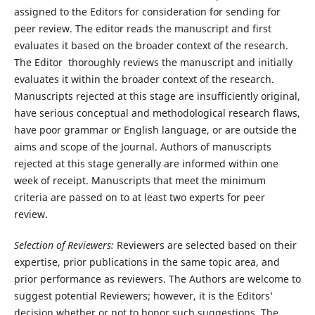
assigned to the Editors for consideration for sending for
peer review. The editor reads the manuscript and first
evaluates it based on the broader context of the research.
The Editor thoroughly reviews the manuscript and initially
evaluates it within the broader context of the research.
Manuscripts rejected at this stage are insufficiently original,
have serious conceptual and methodological research flaws,
have poor grammar or English language, or are outside the
aims and scope of the Journal. Authors of manuscripts
rejected at this stage generally are informed within one
week of receipt. Manuscripts that meet the minimum
criteria are passed on to at least two experts for peer
review.
Selection of Reviewers:
Reviewers are selected based on their
expertise, prior publications in the same topic area, and
prior performance as reviewers. The Authors are welcome to
suggest potential Reviewers; however, it is the Editors'
decision whether or not to honor such suggestions. The