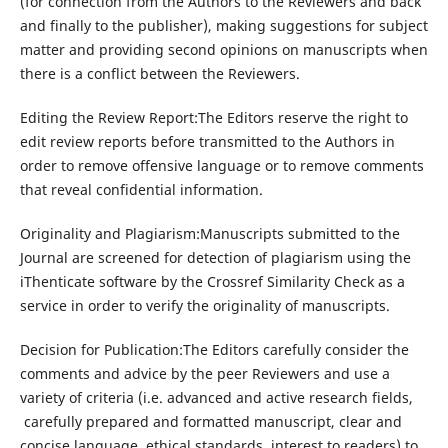
(for connection from the Authors to the Reviewers and back
and finally to the publisher), making suggestions for subject
matter and providing second opinions on manuscripts when
there is a conflict between the Reviewers.
Editing the Review Report:The Editors reserve the right to
edit review reports before transmitted to the Authors in
order to remove offensive language or to remove comments
that reveal confidential information.
Originality and Plagiarism:Manuscripts submitted to the
Journal are screened for detection of plagiarism using the
iThenticate software by the Crossref Similarity Check as a
service in order to verify the originality of manuscripts.
Decision for Publication:The Editors carefully consider the
comments and advice by the peer Reviewers and use a
variety of criteria (i.e. advanced and active research fields,
carefully prepared and formatted manuscript, clear and
concise language, ethical standards, interest to readers) to