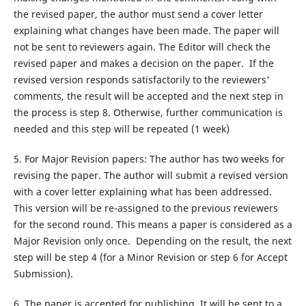
the revised paper, the author must send a cover letter
explaining what changes have been made. The paper will
not be sent to reviewers again. The Editor will check the
revised paper and makes a decision on the paper. If the
revised version responds satisfactorily to the reviewers'
comments, the result will be accepted and the next step in
the process is step 8. Otherwise, further communication is
needed and this step will be repeated (1 week)
5. For Major Revision papers: The author has two weeks for
revising the paper. The author will submit a revised version
with a cover letter explaining what has been addressed.
This version will be re-assigned to the previous reviewers
for the second round. This means a paper is considered as a
Major Revision only once. Depending on the result, the next
step will be step 4 (for a Minor Revision or step 6 for Accept
Submission).
6. The paper is accepted for publishing. It will be sent to a