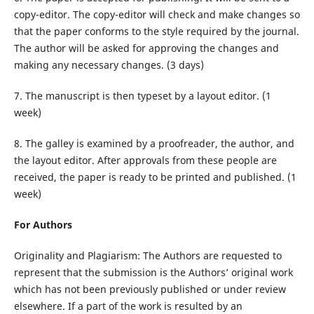
copy-editor. The copy-editor will check and make changes so
that the paper conforms to the style required by the journal.
The author will be asked for approving the changes and
making any necessary changes. (3 days)
7. The manuscript is then typeset by a layout editor. (1
week)
8. The galley is examined by a proofreader, the author, and
the layout editor. After approvals from these people are
received, the paper is ready to be printed and published. (1
week)
For Authors
Originality and Plagiarism: The Authors are requested to
represent that the submission is the Authors’ original work
which has not been previously published or under review
elsewhere. If a part of the work is resulted by an