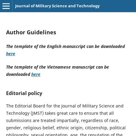
Journal of Military Science and Technology
Author Guidelines
The template of the English manuscript can be downloaded
here
The template of the Vietnamese manuscript can be
downloaded
here
Editorial policy
The Editorial Board for the Journal of Military Science and
Technology (JMST) takes great care to ensure that all
submissions are treated impartially, regardless of race,
gender, religious belief, ethnic origin, citizenship, political
philosophy, sexual orientation, age, the reputation of the