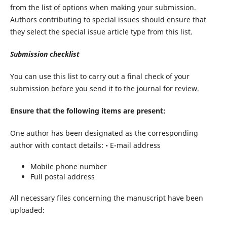
from the list of options when making your submission.
Authors contributing to special issues should ensure that
they select the special issue article type from this list.
Submission
checklist
You can use this list to carry out a final check of your
submission before you send it to the journal for review.
Ensure
that
the
following
items
are
present:
One author has been designated as the corresponding
author with contact details: • E-mail address
Mobile phone number
Full postal address
All necessary files concerning the manuscript have been
uploaded: