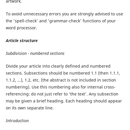
artwork.
To avoid unnecessary errors you are strongly advised to use
the 'spell-check' and 'grammar-check' functions of your
word processor.
Article
structure
Subdivision
-
numbered
sections
Divide your article into clearly defined and numbered
sections. Subsections should be numbered 1.1 (then 1.1.1,
1.1.2, ...), 1.2, etc. (the abstract is not included in section
numbering). Use this numbering also for internal cross-
referencing: do not just refer to 'the text'. Any subsection
may be given a brief heading. Each heading should appear
on its own separate line.
Introduction