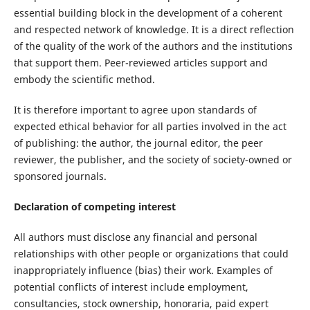
essential building block in the development of a coherent
and respected network of knowledge. It is a direct reflection
of the quality of the work of the authors and the institutions
that support them. Peer-reviewed articles support and
embody the scientific method.
It is therefore important to agree upon standards of
expected ethical behavior for all parties involved in the act
of publishing: the author, the journal editor, the peer
reviewer, the publisher, and the society of society-owned or
sponsored journals.
Declaration of competing interest
All authors must disclose any financial and personal
relationships with other people or organizations that could
inappropriately influence (bias) their work. Examples of
potential conflicts of interest include employment,
consultancies, stock ownership, honoraria, paid expert