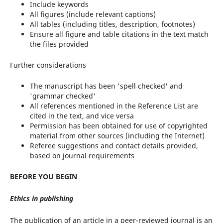
Include keywords
All figures (include relevant captions)
All tables (including titles, description, footnotes)
Ensure all figure and table citations in the text match
the files provided
Further considerations
The manuscript has been 'spell checked' and
'grammar checked'
All references mentioned in the Reference List are
cited in the text, and vice versa
Permission has been obtained for use of copyrighted
material from other sources (including the Internet)
Referee suggestions and contact details provided,
based on journal requirements
BEFORE
YOU
BEGIN
Ethics
in
publishing
The publication of an article in a peer-reviewed journal is an