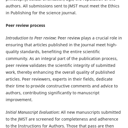
authors. All submissions sent to JMST must meet the Ethics
in Publishing for the science journal.
Peer review process
Introduction to Peer review
:
Peer review plays a crucial role in
ensuring that articles published in the Journal meet high-
quality standards, benefiting the entire scientific
community. As an integral part of the publication process,
peer review validates the scientific integrity of submitted
work, thereby enhancing the overall quality of published
articles. Peer reviewers, experts in their fields, dedicate
their time to provide constructive comments and advice to
authors, contributing significantly to manuscript
improvement.
Initial Manuscript Evaluation
:
All new manuscripts submitted
to the JMST are screened for completeness and adherence
to the Instructions for Authors. Those that pass are then