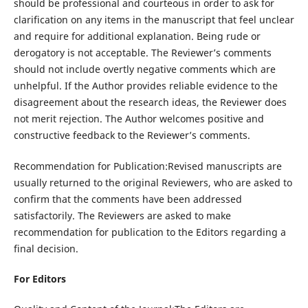
should be professional and courteous in order to ask for
clarification on any items in the manuscript that feel unclear
and require for additional explanation. Being rude or
derogatory is not acceptable. The Reviewer’s comments
should not include overtly negative comments which are
unhelpful. If the Author provides reliable evidence to the
disagreement about the research ideas, the Reviewer does
not merit rejection. The Author welcomes positive and
constructive feedback to the Reviewer’s comments.
Recommendation for Publication:Revised manuscripts are
usually returned to the original Reviewers, who are asked to
confirm that the comments have been addressed
satisfactorily. The Reviewers are asked to make
recommendation for publication to the Editors regarding a
final decision.
For Editors