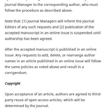
Journal Manager to the corresponding author, who must
follow the procedure as described above.
Note that: (1) Journal Managers will inform the Journal
Editors of any such requests and (2) publication of the
accepted manuscript in an online issue is suspended until
authorship has been agreed.
After the accepted manuscript is published in an online
issue: Any requests to add, delete, or rearrange author
names in an article published in an online issue will follow
the same policies as noted above and result in a
corrigendum.
Copyright
Upon acceptance of an article, authors are agreed to third-
party reuse of open access articles, which will be
determined by the Journal.