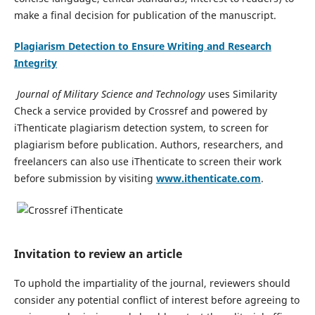
make a final decision for publication of the manuscript.
Plagiarism Detection to Ensure Writing and Research
Integrity
Journal of Military Science and Technology
uses Similarity
Check a service provided by Crossref and powered by
iThenticate plagiarism detection system, to screen for
plagiarism before publication. Authors, researchers, and
freelancers can also use iThenticate to screen their work
before submission by visiting
www.ithenticate.com
.
Invitation to review an article
To uphold the impartiality of the journal, reviewers should
consider any potential conflict of interest before agreeing to