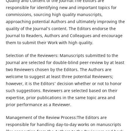
Quality and Content of the Journal:The Editors are
responsible for identifying new and important topics for
commissions, sourcing high quality manuscripts,
approaching potential Authors and ultimately improving the
quality of the Journal’s content. The Editors endorse the
Journal to Readers, Authors and Colleagues and encourage
them to submit their Work with high quality.
Selection of the Reviewers: Manuscripts submitted to the
Journal are selected for double-blind peer-review by at least
two Reviewers chosen by the Editors. The Authors are
welcome to suggest at least three potential Reviewers;
however, it is the Editors' decision whether or not to honor
such suggestions. Reviewers are selected based on their
expertise, prior publications in the same topic area and
prior performance as a Reviewer.
Management of the Review Process:The Editors are
responsible for handling day-to-day works on manuscripts