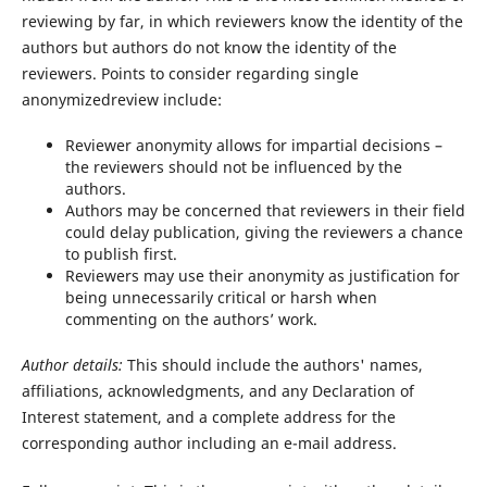
reviewing by far, in which reviewers know the identity of the
authors but authors do not know the identity of the
reviewers. Points to consider regarding single
anonymizedreview include:
Reviewer anonymity allows for impartial decisions –
the reviewers should not be influenced by the
authors.
Authors may be concerned that reviewers in their field
could delay publication, giving the reviewers a chance
to publish first.
Reviewers may use their anonymity as justification for
being unnecessarily critical or harsh when
commenting on the authors’ work.
Author
details:
This should include the authors' names,
affiliations, acknowledgments, and any Declaration of
Interest statement, and a complete address for the
corresponding author including an e-mail address.