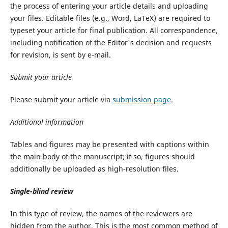
the process of entering your article details and uploading
your files. Editable files (e.g., Word, LaTeX) are required to
typeset your article for final publication. All correspondence,
including notification of the Editor's decision and requests
for revision, is sent by e-mail.
Submit
your
article
Please submit your article via
submission page
.
Additional
information
Tables and figures may be presented with captions within
the main body of the manuscript; if so, figures should
additionally be uploaded as high-resolution files.
Single-blind
review
In this type of review, the names of the reviewers are
hidden from the author. This is the most common method of