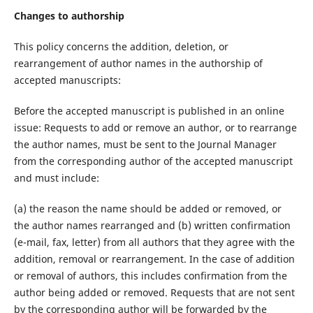
Changes to authorship
This policy concerns the addition, deletion, or
rearrangement of author names in the authorship of
accepted manuscripts:
Before the accepted manuscript is published in an online
issue: Requests to add or remove an author, or to rearrange
the author names, must be sent to the Journal Manager
from the corresponding author of the accepted manuscript
and must include:
(a) the reason the name should be added or removed, or
the author names rearranged and (b) written confirmation
(e-mail, fax, letter) from all authors that they agree with the
addition, removal or rearrangement. In the case of addition
or removal of authors, this includes confirmation from the
author being added or removed. Requests that are not sent
by the corresponding author will be forwarded by the