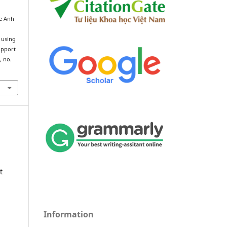
e Anh
y
 using
upport
1, no.
t
Information