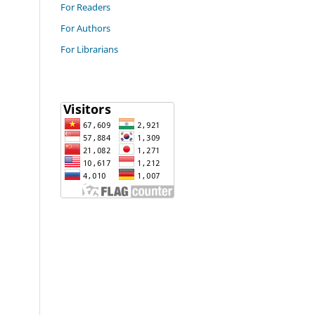
For Readers
For Authors
For Librarians