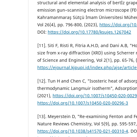
structural and elemental analysis of bertİz gra
emission gun–scanning electron microscope (F
Kahramanmaraş Sütçü İmam Üniversitesi Mühendi
Vol 26(4), pp. 796-800, (2023),
https://doi.org/1
DOI:
https://doi.org/10.17780/ksujes.1267042
[11]. Siti F, Risti R, Fitria A.H.D, and Dani A.B, "H
size from x-ray diffraction (XRD) using Scherre
of Science and Engineering, Vol 2(1), pp. 65-76, 
https://ejournal.kjpupi.id/index.php/ajse/articl
[12]. Tun H and Chen C, "Isosteric heat of adsor
thermodynamic Langmuir isotherm", Adsorption, 
(2021),
https://doi.org/10.1007/s10450-020-0029
https://doi.org/10.1007/s10450-020-00296-3
[13]. Meyerstein D, "Re-examining Fenton and Fe
Nature Reviews Chemistry, Vol 5(9), pp. 595-597,
https://doi.org/10.1038/s41570-021-00310-4
. DO