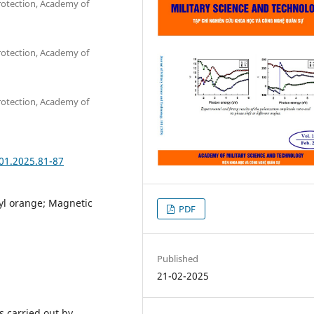
rotection, Academy of
rotection, Academy of
rotection, Academy of
101.2025.81-87
yl orange; Magnetic
PDF
Published
21-02-2025
s carried out by