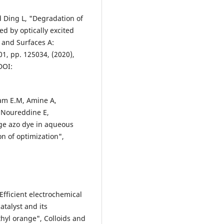
d Ding L, "Degradation of
d by optically excited
 and Surfaces A:
1, pp. 125034, (2020),
DOI:
sam E.M, Amine A,
d Noureddine E,
ge azo dye in aqueous
on of optimization",
Efficient electrochemical
talyst and its
thyl orange", Colloids and