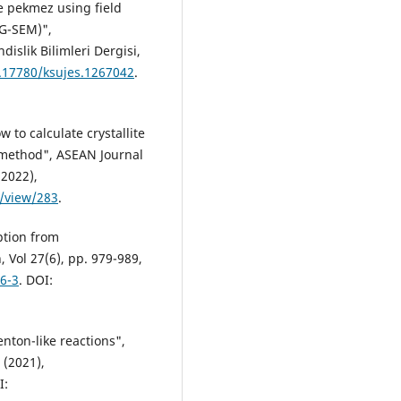
pe pekmez using field
EG-SEM)",
slik Bilimleri Dergisi,
0.17780/ksujes.1267042
.
ow to calculate crystallite
r method", ASEAN Journal
(2022),
e/view/283
.
ption from
Vol 27(6), pp. 979-989,
6-3
. DOI:
nton-like reactions",
 (2021),
I: