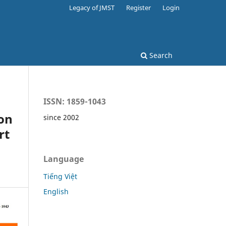
Legacy of JMST
Register
Login
Search
ISSN: 1859-1043
on
since 2002
rt
Language
Tiếng Việt
English