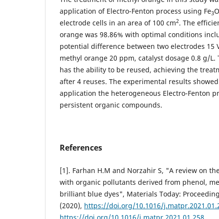
application of Electro-Fenton process using Fe
3
2
electrode cells in an area of 100 cm
. The effici
orange was 98.86% with optimal conditions inclu
potential difference between two electrodes 15 V,
methyl orange 20 ppm, catalyst dosage 0.8 g/L. 
has the ability to be reused, achieving the treat
after 4 reuses. The experimental results showed 
application the heterogeneous Electro-Fenton pr
persistent organic compounds.
References
[1]. Farhan H.M and Norzahir S, "A review on th
with organic pollutants derived from phenol, m
brilliant blue dyes", Materials Today: Proceeding
(2020),
https://doi.org/10.1016/j.matpr.2021.01.
https://doi.org/10.1016/j.matpr.2021.01.258