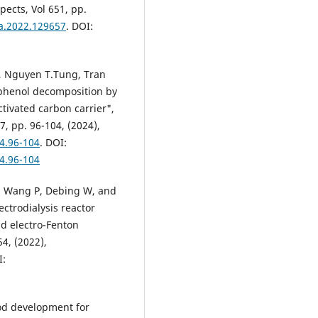
ects, Vol 651, pp.
fa.2022.129657
. DOI:
y, Nguyen T.Tung, Tran
ophenol decomposition by
ctivated carbon carrier",
7, pp. 96-104, (2024),
24.96-104
. DOI:
24.96-104
J, Wang P, Debing W, and
ctrodialysis reactor
nd electro-Fenton
54, (2022),
I:
od development for