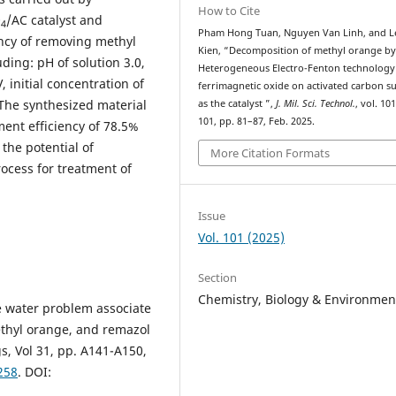
How to Cite
O
/AC catalyst and
4
Pham Hong Tuan, Nguyen Van Linh, and L
ency of removing methyl
Kien, “Decomposition of methyl orange b
ding: pH of solution 3.0,
Heterogeneous Electro-Fenton technology
 initial concentration of
ferrimagnetic oxide on activated carbon s
The synthesized material
as the catalyst ”,
J. Mil. Sci. Technol.
, vol. 10
101, pp. 81–87, Feb. 2025.
ment efficiency of 78.5%
the potential of
More Citation Formats
ocess for treatment of
Issue
Vol. 101 (2025)
Section
Chemistry, Biology & Environmen
e water problem associate
ethyl orange, and remazol
s, Vol 31, pp. A141-A150,
258
. DOI: