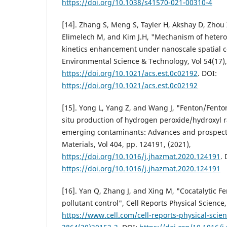
https://doi.org/10.1038/s41570-021-00310-4
[14]. Zhang S, Meng S, Tayler H, Akshay D, Zho
Elimelech M, and Kim J.H, "Mechanism of heter
kinetics enhancement under nanoscale spatial 
Environmental Science & Technology, Vol 54(17),
https://doi.org/10.1021/acs.est.0c02192
. DOI:
https://doi.org/10.1021/acs.est.0c02192
[15]. Yong L, Yang Z, and Wang J, "Fenton/Fenton
situ production of hydrogen peroxide/hydroxyl r
emerging contaminants: Advances and prospects
Materials, Vol 404, pp. 124191, (2021),
https://doi.org/10.1016/j.jhazmat.2020.124191
. 
https://doi.org/10.1016/j.jhazmat.2020.124191
[16]. Yan Q, Zhang J, and Xing M, "Cocatalytic Fe
pollutant control", Cell Reports Physical Science, 
https://www.cell.com/cell-reports-physical-scien