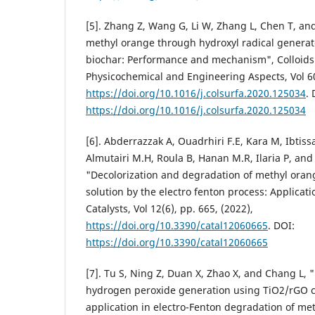
[5]. Zhang Z, Wang G, Li W, Zhang L, Chen T, an
methyl orange through hydroxyl radical generate
biochar: Performance and mechanism", Colloids
Physicochemical and Engineering Aspects, Vol 60
https://doi.org/10.1016/j.colsurfa.2020.125034
. 
https://doi.org/10.1016/j.colsurfa.2020.125034
[6]. Abderrazzak A, Ouadrhiri F.E, Kara M, Ibtis
Almutairi M.H, Roula B, Hanan M.R, Ilaria P, an
"Decolorization and degradation of methyl oran
solution by the electro fenton process: Applicati
Catalysts, Vol 12(6), pp. 665, (2022),
https://doi.org/10.3390/catal12060665
. DOI:
https://doi.org/10.3390/catal12060665
[7]. Tu S, Ning Z, Duan X, Zhao X, and Chang L, "
hydrogen peroxide generation using TiO2/rGO ca
application in electro-Fenton degradation of me