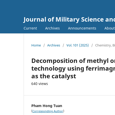
Journal of Military Science a
Current
Archives
Announcements
Abou
Home
/
Archives
/
Vol. 101 (2025)
/
Chemistry, 
Decomposition of methyl o
technology using ferrimagn
as the catalyst
640 views
Pham Hong Tuan
(
)
Corresponding Author