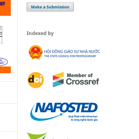
Make a Submission
Indexed by