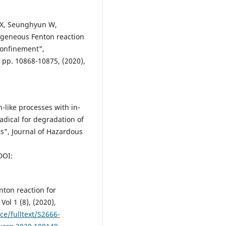
u X, Seunghyun W,
ogeneous Fenton reaction
confinement",
 pp. 10868-10875, (2020),
-like processes with in-
adical for degradation of
", Journal of Hazardous
DOI:
nton reaction for
Vol 1 (8), (2020),
ce/fulltext/S2666-