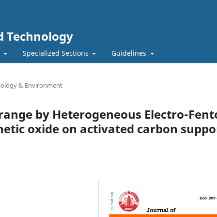
nd Technology
t
Specialized Sections
Guidelines
Biology & Environment
range by Heterogeneous Electro-Fent
etic oxide on activated carbon suppo