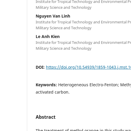
Institute for Tropical Technology and Environmental P
Military Science and Technology
Nguyen Van Linh
Institute for Tropical Technology and Environmental P
Military Science and Technology
Le Anh Kien
Institute for Tropical Technology and Environmental P
Military Science and Technology
DOI:
https://doi.org/10.54939/1859-1043.j.mst.
Keywords:
Heterogeneous Electro-Fenton; Meth
activated carbon.
Abstract
The treatment of methyl orange in this study wa