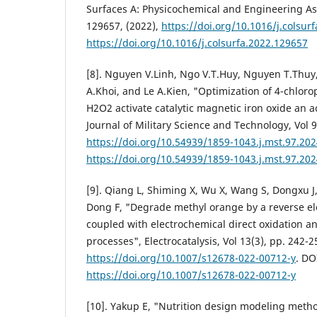
Surfaces A: Physicochemical and Engineering Asp
129657, (2022),
https://doi.org/10.1016/j.colsur
https://doi.org/10.1016/j.colsurfa.2022.129657
[8]. Nguyen V.Linh, Ngo V.T.Huy, Nguyen T.Thu
A.Khoi, and Le A.Kien, "Optimization of 4-chlor
H2O2 activate catalytic magnetic iron oxide an a
Journal of Military Science and Technology, Vol 9
https://doi.org/10.54939/1859-1043.j.mst.97.20
https://doi.org/10.54939/1859-1043.j.mst.97.20
[9]. Qiang L, Shiming X, Wu X, Wang S, Dongxu 
Dong F, "Degrade methyl orange by a reverse ele
coupled with electrochemical direct oxidation a
processes", Electrocatalysis, Vol 13(3), pp. 242-2
https://doi.org/10.1007/s12678-022-00712-y
. DO
https://doi.org/10.1007/s12678-022-00712-y
[10]. Yakup E, "Nutrition design modeling meth