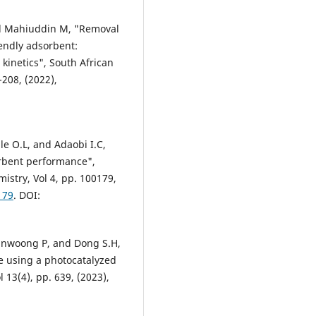
and Mahiuddin M, "Removal
iendly adsorbent:
kinetics", South African
-208, (2022),
:
ale O.L, and Adaobi I.C,
orbent performance",
stry, Vol 4, pp. 100179,
179
. DOI:
yunwoong P, and Dong S.H,
e using a photocatalyzed
 13(4), pp. 639, (2023),