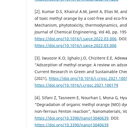
[2]. Kumar D.S, Khairul A.M, Jamil A, Elias M, 
of toxic methyl orange by a cost-free and eco-fr
Mechanism, phytotoxicity, thermodynamics, and 
Journal of Chemical Engineering, Vol 40, pp. 195
https://doi.org/10.1016/j.sajce.2022.03.006
. DOI
https://doi.org/10.1016/j.sajce.2022.03.006
[3]. Iwuozor K.O, Ighalo J.O, Chizitere E.E, Adew
"Adsorption of methyl orange: A review on ads
Current Research in Green and Sustainable Chemi
(2021),
https://doi.org/10.1016/j.crgsc.2021.100
https://doi.org/10.1016/j.crgsc.2021.100179
[4]. Sifani Z, Tasneem E, Nourhan I, Mona G, H
"Degradation of organic methyl orange (MO) dy
non-ferrous Fenton reaction", Nanomaterials, Vol
https://doi.org/10.3390/nano13040639
. DOI:
https://doi.org/10.3390/nano13040639