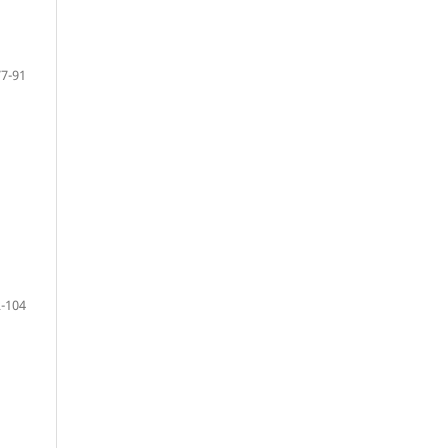
77-91
-104