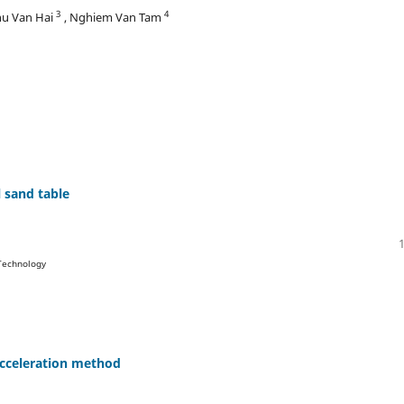
3
4
hu Van Hai
, Nghiem Van Tam
 sand table
 Technology
acceleration method