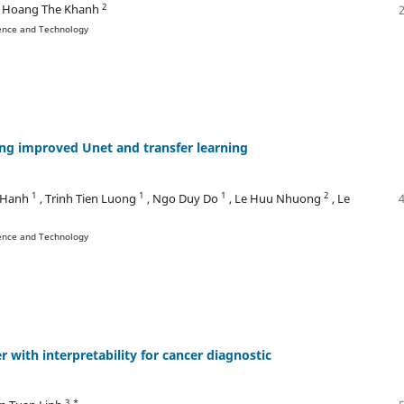
2
, Hoang The Khanh
ience and Technology
ng improved Unet and transfer learning
1
1
1
2
 Hanh
, Trinh Tien Luong
, Ngo Duy Do
, Le Huu Nhuong
, Le
ience and Technology
r with interpretability for cancer diagnostic
3 *