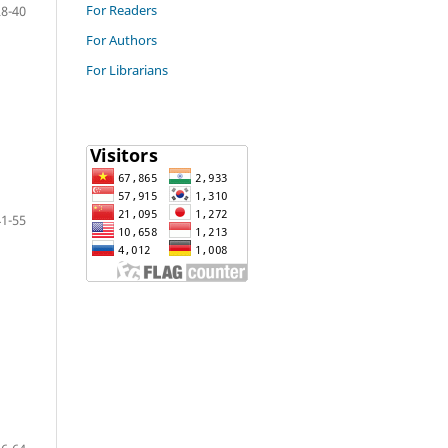
For Readers
28-40
For Authors
For Librarians
41-55