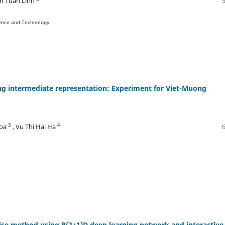
n Tuan Linh
ience and Technology
ng intermediate representation: Experiment for Viet-Muong
3
4
hoa
, Vu Thi Hai Ha
cise method using R(2+1)D deep learning network and interactive