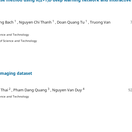
1
1
1
ng Bach
, Nguyen Chi Thanh
, Doan Quang Tu
, Truong Van
ience and Technology
 of Science and Technology
imaging dataset
2
3
4
 Thai
, Pham Dang Quang
, Nguyen Van Duy
92
ience and Technology