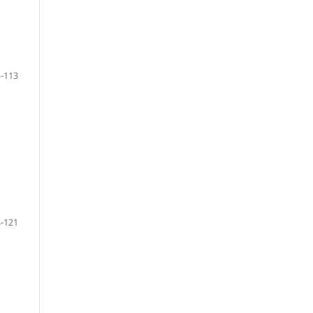
-113
-121