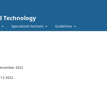
nd Technology
t
Specialized Sections
Guidelines
 December 2022
-12-2022