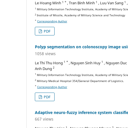
1 *
1
1
Le Hoang Minh
, Tran Binh Minh
, Luu Van Sang
1
Military Information Technology Institute, Academy of Military Sc
2
Institute of Missile, Academy of Military Science and Technology
*
Corresponding Author
PDF
Polyp segmentation on colonoscopy image usi
1058 views
1 *
1
Le Thi Thu Hong
, Nguyen Sinh Huy
, Nguyen Duc
2
Anh Dung
1
Military Information Technology Institute, Academy of Military Sc
2
Military Medical Hospital 354/General Department of Logistics.
*
Corresponding Author
PDF
Adaptive neuro-fuzzy inference system classifie
667 views
1
2