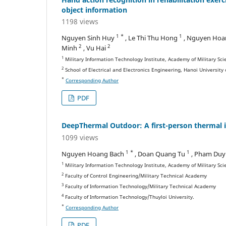
object information
1198 views
1 *
1
Nguyen Sinh Huy
, Le Thi Thu Hong
, Nguyen Hoa
2
2
Minh
, Vu Hai
1
Military Information Technology Institute, Academy of Military Sc
2
School of Electrical and Electronics Engineering, Hanoi University
*
Corresponding Author
PDF
DeepThermal Outdoor: A first-person thermal 
1099 views
1 *
1
Nguyen Hoang Bach
, Doan Quang Tu
, Pham Duy
1
Military Information Technology Institute, Academy of Military Sc
2
Faculty of Control Engineering/Military Technical Academy
3
Faculty of Information Technology/Military Technical Academy
4
Faculty of Information Technology/Thuyloi University.
*
Corresponding Author
PDF