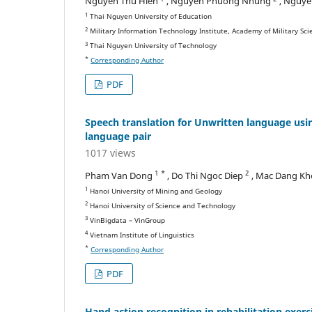
Nguyen Thu Hien
, Nguyen Phuong Nhung
, Nguye
1
Thai Nguyen University of Education
2
Military Information Technology Institute, Academy of Military Sc
3
Thai Nguyen University of Technology
*
Corresponding Author
PDF
Speech translation for Unwritten language usi
language pair
1017 views
1 *
2
Pham Van Dong
, Do Thi Ngoc Diep
, Mac Dang K
1
Hanoi University of Mining and Geology
2
Hanoi University of Science and Technology
3
VinBigdata – VinGroup
4
Vietnam Institute of Linguistics
*
Corresponding Author
PDF
Hand action recognition in rehabilitation exer