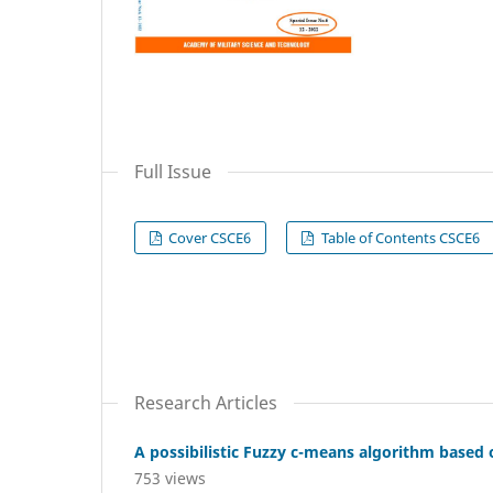
Full Issue
Cover CSCE6
Table of Contents CSCE6
Research Articles
A possibilistic Fuzzy c-means algorithm based
753 views