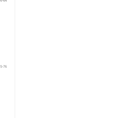
56-64
65-76