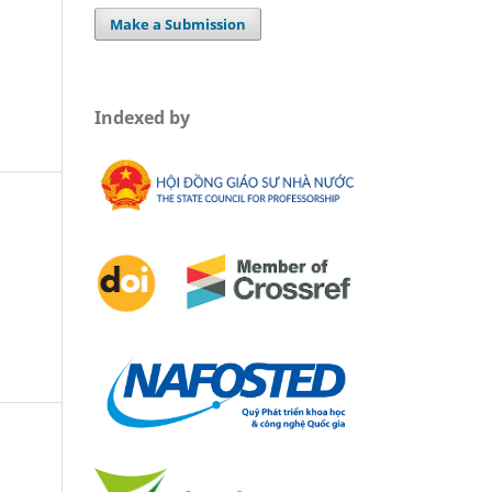
Make a Submission
Indexed by