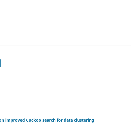
 on improved Cuckoo search for data clustering