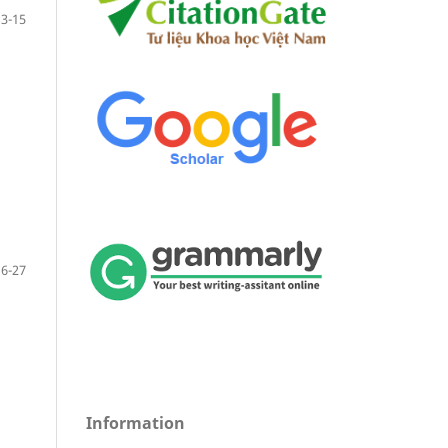
3-15
16-27
Information