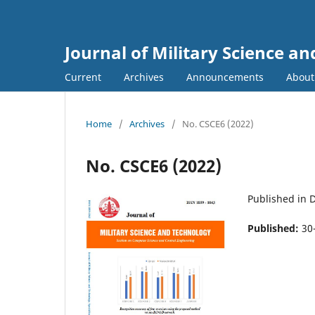
Journal of Military Science a
Current
Archives
Announcements
Abou
Home
/
Archives
/
No. CSCE6 (2022)
No. CSCE6 (2022)
Published in
Published:
30