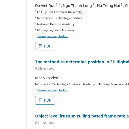
1 *
1
2
Do Viet Duc
, Ngo Thanh Long
, Ha Trung Hai
, C
1
Le Quy Don Technical University
2
Information Technology Institute
3
National Defense Academy
4
Military Logistics Academy
*
Corresponding Author
PDF
The method to determine position in 3D digital
576 views
*
Mac Van Vien
Information Technology Institute, Academy of Military Science and
*
Corresponding Author
PDF
Object level frustum culling based frame rate 
821 views