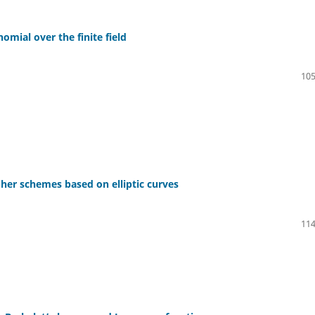
mial over the finite field
105
her schemes based on elliptic curves
114