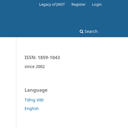
Legacy of JMST
Register
Login
Search
ISSN: 1859-1043
since 2002
Language
Tiếng Việt
English