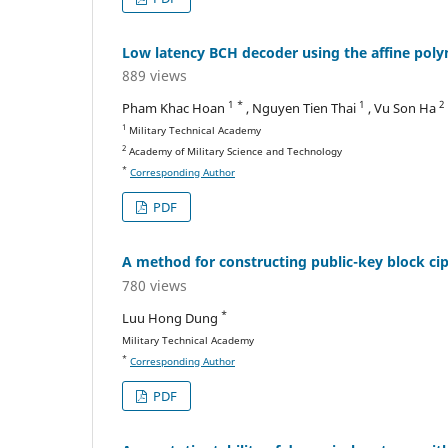
Low latency BCH decoder using the affine polyno
889 views
1 *
1
2
Pham Khac Hoan
, Nguyen Tien Thai
, Vu Son Ha
1
Military Technical Academy
2
Academy of Military Science and Technology
*
Corresponding Author
PDF
A method for constructing public-key block cip
780 views
*
Luu Hong Dung
Military Technical Academy
*
Corresponding Author
PDF