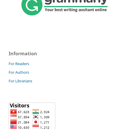
Information
For Readers
For Authors
For Librarians