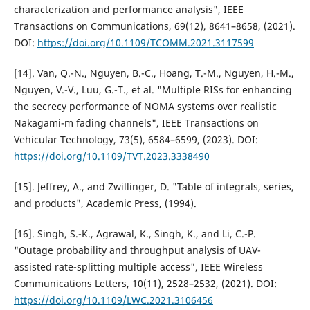
characterization and performance analysis", IEEE
Transactions on Communications, 69(12), 8641–8658, (2021).
DOI:
https://doi.org/10.1109/TCOMM.2021.3117599
[14]. Van, Q.-N., Nguyen, B.-C., Hoang, T.-M., Nguyen, H.-M.,
Nguyen, V.-V., Luu, G.-T., et al. "Multiple RISs for enhancing
the secrecy performance of NOMA systems over realistic
Nakagami-m fading channels", IEEE Transactions on
Vehicular Technology, 73(5), 6584–6599, (2023). DOI:
https://doi.org/10.1109/TVT.2023.3338490
[15]. Jeffrey, A., and Zwillinger, D. "Table of integrals, series,
and products", Academic Press, (1994).
[16]. Singh, S.-K., Agrawal, K., Singh, K., and Li, C.-P.
"Outage probability and throughput analysis of UAV-
assisted rate-splitting multiple access", IEEE Wireless
Communications Letters, 10(11), 2528–2532, (2021). DOI:
https://doi.org/10.1109/LWC.2021.3106456