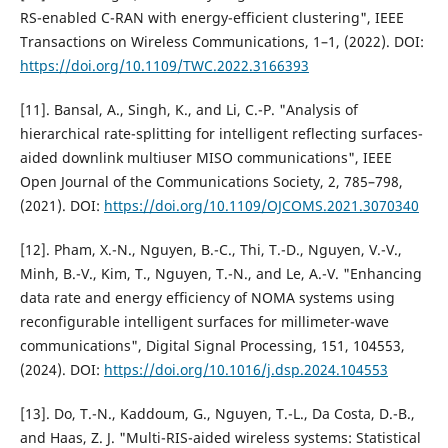
RS-enabled C-RAN with energy-efficient clustering", IEEE
Transactions on Wireless Communications, 1–1, (2022). DOI:
https://doi.org/10.1109/TWC.2022.3166393
[11]. Bansal, A., Singh, K., and Li, C.-P. "Analysis of
hierarchical rate-splitting for intelligent reflecting surfaces-
aided downlink multiuser MISO communications", IEEE
Open Journal of the Communications Society, 2, 785–798,
(2021). DOI:
https://doi.org/10.1109/OJCOMS.2021.3070340
[12]. Pham, X.-N., Nguyen, B.-C., Thi, T.-D., Nguyen, V.-V.,
Minh, B.-V., Kim, T., Nguyen, T.-N., and Le, A.-V. "Enhancing
data rate and energy efficiency of NOMA systems using
reconfigurable intelligent surfaces for millimeter-wave
communications", Digital Signal Processing, 151, 104553,
(2024). DOI:
https://doi.org/10.1016/j.dsp.2024.104553
[13]. Do, T.-N., Kaddoum, G., Nguyen, T.-L., Da Costa, D.-B.,
and Haas, Z. J. "Multi-RIS-aided wireless systems: Statistical