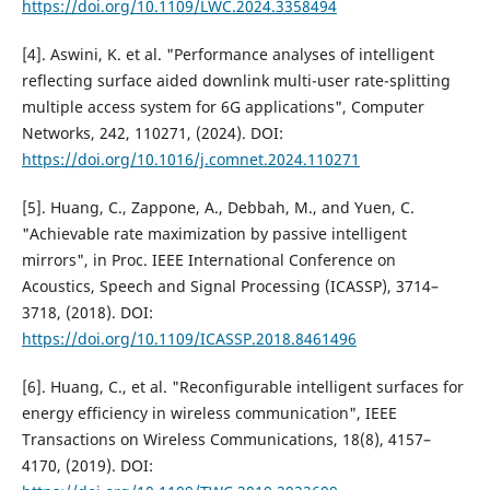
https://doi.org/10.1109/LWC.2024.3358494
[4]. Aswini, K. et al. "Performance analyses of intelligent
reflecting surface aided downlink multi-user rate-splitting
multiple access system for 6G applications", Computer
Networks, 242, 110271, (2024). DOI:
https://doi.org/10.1016/j.comnet.2024.110271
[5]. Huang, C., Zappone, A., Debbah, M., and Yuen, C.
"Achievable rate maximization by passive intelligent
mirrors", in Proc. IEEE International Conference on
Acoustics, Speech and Signal Processing (ICASSP), 3714–
3718, (2018). DOI:
https://doi.org/10.1109/ICASSP.2018.8461496
[6]. Huang, C., et al. "Reconfigurable intelligent surfaces for
energy efficiency in wireless communication", IEEE
Transactions on Wireless Communications, 18(8), 4157–
4170, (2019). DOI: