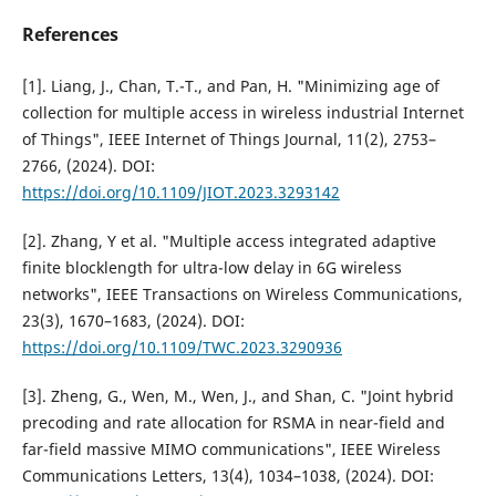
References
[1]. Liang, J., Chan, T.-T., and Pan, H. "Minimizing age of
collection for multiple access in wireless industrial Internet
of Things", IEEE Internet of Things Journal, 11(2), 2753–
2766, (2024). DOI:
https://doi.org/10.1109/JIOT.2023.3293142
[2]. Zhang, Y et al. "Multiple access integrated adaptive
finite blocklength for ultra-low delay in 6G wireless
networks", IEEE Transactions on Wireless Communications,
23(3), 1670–1683, (2024). DOI:
https://doi.org/10.1109/TWC.2023.3290936
[3]. Zheng, G., Wen, M., Wen, J., and Shan, C. "Joint hybrid
precoding and rate allocation for RSMA in near-field and
far-field massive MIMO communications", IEEE Wireless
Communications Letters, 13(4), 1034–1038, (2024). DOI: