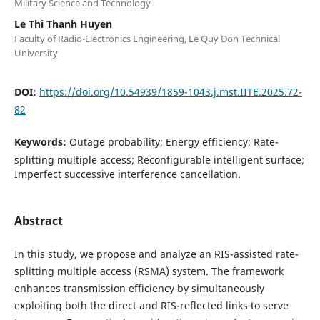
Military Science and Technology
Le Thi Thanh Huyen
Faculty of Radio-Electronics Engineering, Le Quy Don Technical
University
DOI:
https://doi.org/10.54939/1859-1043.j.mst.IITE.2025.72-
82
Keywords:
Outage probability; Energy efficiency; Rate-
splitting multiple access; Reconfigurable intelligent surface;
Imperfect successive interference cancellation.
Abstract
In this study, we propose and analyze an RIS-assisted rate-
splitting multiple access (RSMA) system. The framework
enhances transmission efficiency by simultaneously
exploiting both the direct and RIS-reflected links to serve