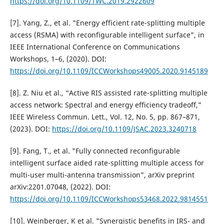
https://doi.org/10.1109/TWC.2019.2922609
[7]. Yang, Z., et al. "Energy efficient rate-splitting multiple
access (RSMA) with reconfigurable intelligent surface", in
IEEE International Conference on Communications
Workshops, 1–6, (2020). DOI:
https://doi.org/10.1109/ICCWorkshops49005.2020.9145189
[8]. Z. Niu et al., “Active RIS assisted rate-splitting multiple
access network: Spectral and energy efficiency tradeoff,”
IEEE Wireless Commun. Lett., Vol. 12, No. 5, pp. 867–871,
(2023). DOI:
https://doi.org/10.1109/JSAC.2023.3240718
[9]. Fang, T., et al. "Fully connected reconfigurable
intelligent surface aided rate-splitting multiple access for
multi-user multi-antenna transmission", arXiv preprint
arXiv:2201.07048, (2022). DOI:
https://doi.org/10.1109/ICCWorkshops53468.2022.9814551
[10]. Weinberger, K et al. "Synergistic benefits in IRS- and