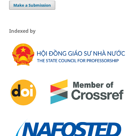
Make a Submission
Indexed by