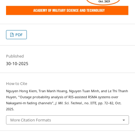
PDF
Published
30-10-2025
How to Cite
Nguyen Hong Kiem, Tran Manh Hoang, Nguyen Tuan Minh, and Le Thi Thanh
Huyen, “Outage probability analysis of RIS-assisted RSMA systems over
Nakagami-m fading channels”,
J. Mil. Sci. Technol.
, no. IITE, pp. 72–82, Oct.
2025.
More Citation Formats