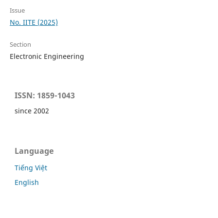
Issue
No. IITE (2025)
Section
Electronic Engineering
ISSN: 1859-1043
since 2002
Language
Tiếng Việt
English