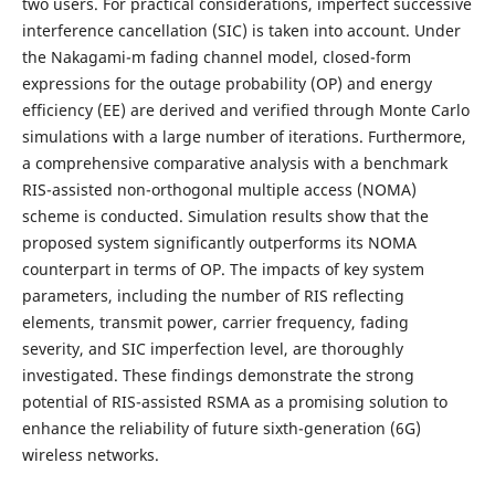
two users. For practical considerations, imperfect successive
interference cancellation (SIC) is taken into account. Under
the Nakagami-m fading channel model, closed-form
expressions for the outage probability (OP) and energy
efficiency (EE) are derived and verified through Monte Carlo
simulations with a large number of iterations. Furthermore,
a comprehensive comparative analysis with a benchmark
RIS-assisted non-orthogonal multiple access (NOMA)
scheme is conducted. Simulation results show that the
proposed system significantly outperforms its NOMA
counterpart in terms of OP. The impacts of key system
parameters, including the number of RIS reflecting
elements, transmit power, carrier frequency, fading
severity, and SIC imperfection level, are thoroughly
investigated. These findings demonstrate the strong
potential of RIS-assisted RSMA as a promising solution to
enhance the reliability of future sixth-generation (6G)
wireless networks.