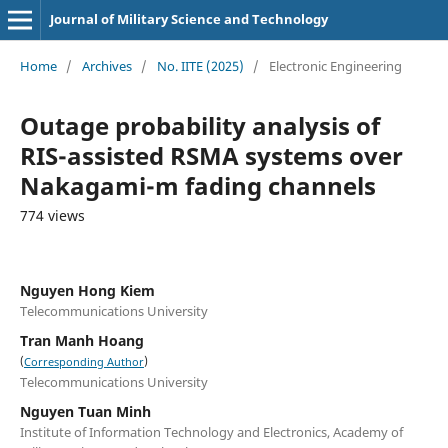
Journal of Military Science and Technology
Home
/
Archives
/
No. IITE (2025)
/
Electronic Engineering
Outage probability analysis of
RIS-assisted RSMA systems over
Nakagami-m fading channels
774 views
Nguyen Hong Kiem
Telecommunications University
Tran Manh Hoang
(
)
Corresponding Author
Telecommunications University
Nguyen Tuan Minh
Institute of Information Technology and Electronics, Academy of