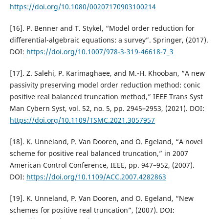
https://doi.org/10.1080/00207170903100214
[16]. P. Benner and T. Stykel, “Model order reduction for
differential-algebraic equations: a survey”. Springer, (2017).
DOI:
https://doi.org/10.1007/978-3-319-46618-7_3
[17]. Z. Salehi, P. Karimaghaee, and M.-H. Khooban, “A new
passivity preserving model order reduction method: conic
positive real balanced truncation method,” IEEE Trans Syst
Man Cybern Syst, vol. 52, no. 5, pp. 2945–2953, (2021). DOI:
https://doi.org/10.1109/TSMC.2021.3057957
[18]. K. Unneland, P. Van Dooren, and O. Egeland, “A novel
scheme for positive real balanced truncation,” in 2007
American Control Conference, IEEE, pp. 947–952, (2007).
DOI:
https://doi.org/10.1109/ACC.2007.4282863
[19]. K. Unneland, P. Van Dooren, and O. Egeland, “New
schemes for positive real truncation”, (2007). DOI: