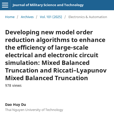
Journal of Military Science and Technology
Home
/
Archives
/
Vol. 101 (2025)
/
Electronics & Automation
Developing new model order
reduction algorithms to enhance
the efficiency of large-scale
electrical and electronic circuit
simulation: Mixed Balanced
Truncation and Riccati–Lyapunov
Mixed Balanced Truncation
978 views
Dao Huy Du
Thai Nguyen University of Technology