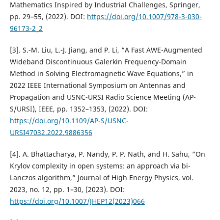
Mathematics Inspired by Industrial Challenges, Springer,
pp. 29–55, (2022). DOI:
https://doi.org/10.1007/978-3-030-
96173-2_2
[3]. S.-M. Liu, L.-J. Jiang, and P. Li, “A Fast AWE-Augmented
Wideband Discontinuous Galerkin Frequency-Domain
Method in Solving Electromagnetic Wave Equations,” in
2022 IEEE International Symposium on Antennas and
Propagation and USNC-URSI Radio Science Meeting (AP-
S/URSI), IEEE, pp. 1352–1353, (2022). DOI:
https://doi.org/10.1109/AP-S/USNC-
URSI47032.2022.9886356
[4]. A. Bhattacharya, P. Nandy, P. P. Nath, and H. Sahu, “On
Krylov complexity in open systems: an approach via bi-
Lanczos algorithm,” Journal of High Energy Physics, vol.
2023, no. 12, pp. 1–30, (2023). DOI:
https://doi.org/10.1007/JHEP12(2023)066