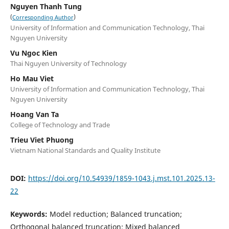
Nguyen Thanh Tung
(
)
Corresponding Author
University of Information and Communication Technology, Thai
Nguyen University
Vu Ngoc Kien
Thai Nguyen University of Technology
Ho Mau Viet
University of Information and Communication Technology, Thai
Nguyen University
Hoang Van Ta
College of Technology and Trade
Trieu Viet Phuong
Vietnam National Standards and Quality Institute
DOI:
https://doi.org/10.54939/1859-1043.j.mst.101.2025.13-
22
Keywords:
Model reduction; Balanced truncation;
Orthogonal balanced truncation; Mixed balanced