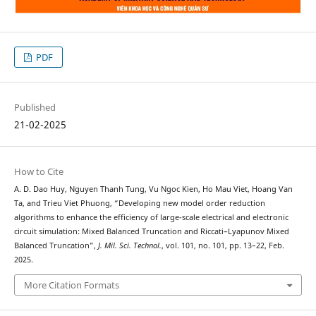
PDF
Published
21-02-2025
How to Cite
A. D. Dao Huy, Nguyen Thanh Tung, Vu Ngoc Kien, Ho Mau Viet, Hoang Van
Ta, and Trieu Viet Phuong, “Developing new model order reduction
algorithms to enhance the efficiency of large-scale electrical and electronic
circuit simulation: Mixed Balanced Truncation and Riccati–Lyapunov Mixed
Balanced Truncation”,
J. Mil. Sci. Technol.
, vol. 101, no. 101, pp. 13–22, Feb.
2025.
More Citation Formats