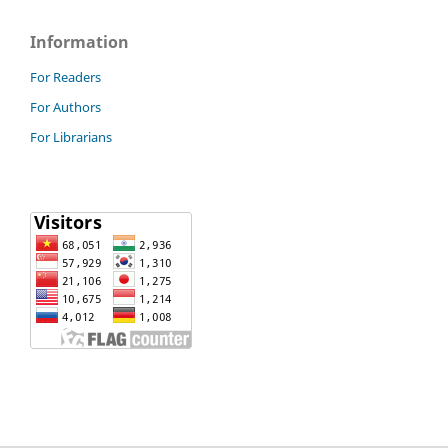
Information
For Readers
For Authors
For Librarians