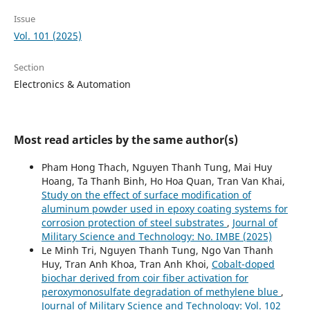
Issue
Vol. 101 (2025)
Section
Electronics & Automation
Most read articles by the same author(s)
Pham Hong Thach, Nguyen Thanh Tung, Mai Huy
Hoang, Ta Thanh Binh, Ho Hoa Quan, Tran Van Khai,
Study on the effect of surface modification of
aluminum powder used in epoxy coating systems for
corrosion protection of steel substrates
,
Journal of
Military Science and Technology: No. IMBE (2025)
Le Minh Tri, Nguyen Thanh Tung, Ngo Van Thanh
Huy, Tran Anh Khoa, Tran Anh Khoi,
Cobalt-doped
biochar derived from coir fiber activation for
peroxymonosulfate degradation of methylene blue
,
Journal of Military Science and Technology: Vol. 102