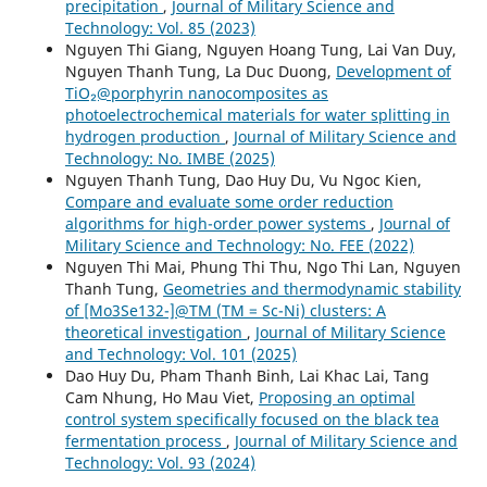
precipitation
,
Journal of Military Science and
Technology: Vol. 85 (2023)
Nguyen Thi Giang, Nguyen Hoang Tung, Lai Van Duy,
Nguyen Thanh Tung, La Duc Duong,
Development of
TiO₂@porphyrin nanocomposites as
photoelectrochemical materials for water splitting in
hydrogen production
,
Journal of Military Science and
Technology: No. IMBE (2025)
Nguyen Thanh Tung, Dao Huy Du, Vu Ngoc Kien,
Compare and evaluate some order reduction
algorithms for high-order power systems
,
Journal of
Military Science and Technology: No. FEE (2022)
Nguyen Thi Mai, Phung Thi Thu, Ngo Thi Lan, Nguyen
Thanh Tung,
Geometries and thermodynamic stability
of [Mo3Se132-]@TM (TM = Sc-Ni) clusters: A
theoretical investigation
,
Journal of Military Science
and Technology: Vol. 101 (2025)
Dao Huy Du, Pham Thanh Binh, Lai Khac Lai, Tang
Cam Nhung, Ho Mau Viet,
Proposing an optimal
control system specifically focused on the black tea
fermentation process
,
Journal of Military Science and
Technology: Vol. 93 (2024)