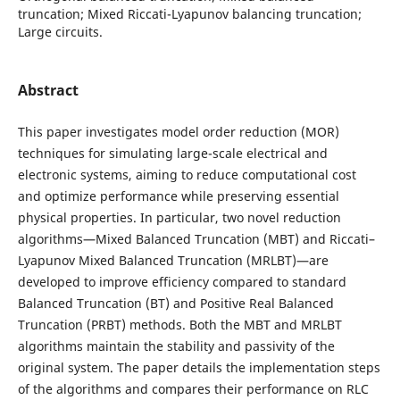
truncation; Mixed Riccati-Lyapunov balancing truncation;
Large circuits.
Abstract
This paper investigates model order reduction (MOR)
techniques for simulating large-scale electrical and
electronic systems, aiming to reduce computational cost
and optimize performance while preserving essential
physical properties. In particular, two novel reduction
algorithms—Mixed Balanced Truncation (MBT) and Riccati–
Lyapunov Mixed Balanced Truncation (MRLBT)—are
developed to improve efficiency compared to standard
Balanced Truncation (BT) and Positive Real Balanced
Truncation (PRBT) methods. Both the MBT and MRLBT
algorithms maintain the stability and passivity of the
original system. The paper details the implementation steps
of the algorithms and compares their performance on RLC