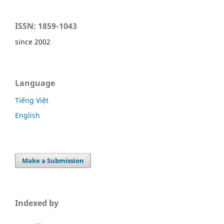
ISSN: 1859-1043
since 2002
Language
Tiếng Việt
English
Make a Submission
Indexed by