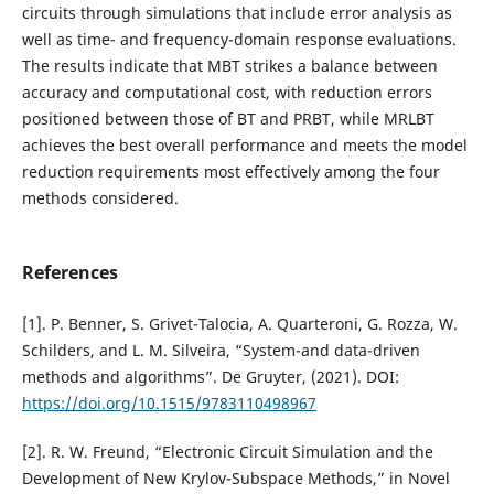
circuits through simulations that include error analysis as
well as time- and frequency-domain response evaluations.
The results indicate that MBT strikes a balance between
accuracy and computational cost, with reduction errors
positioned between those of BT and PRBT, while MRLBT
achieves the best overall performance and meets the model
reduction requirements most effectively among the four
methods considered.
References
[1]. P. Benner, S. Grivet-Talocia, A. Quarteroni, G. Rozza, W.
Schilders, and L. M. Silveira, “System-and data-driven
methods and algorithms”. De Gruyter, (2021). DOI:
https://doi.org/10.1515/9783110498967
[2]. R. W. Freund, “Electronic Circuit Simulation and the
Development of New Krylov-Subspace Methods,” in Novel