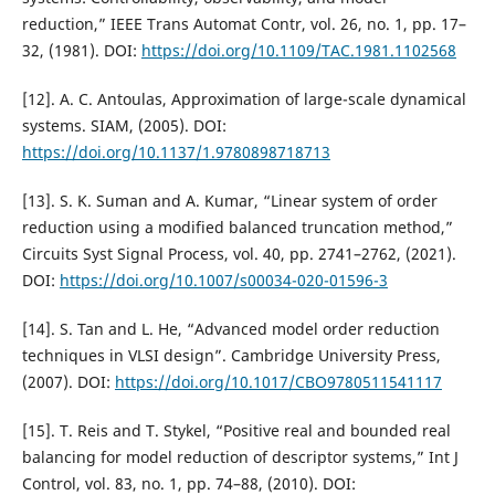
reduction,” IEEE Trans Automat Contr, vol. 26, no. 1, pp. 17–
32, (1981). DOI:
https://doi.org/10.1109/TAC.1981.1102568
[12]. A. C. Antoulas, Approximation of large-scale dynamical
systems. SIAM, (2005). DOI:
https://doi.org/10.1137/1.9780898718713
[13]. S. K. Suman and A. Kumar, “Linear system of order
reduction using a modified balanced truncation method,”
Circuits Syst Signal Process, vol. 40, pp. 2741–2762, (2021).
DOI:
https://doi.org/10.1007/s00034-020-01596-3
[14]. S. Tan and L. He, “Advanced model order reduction
techniques in VLSI design”. Cambridge University Press,
(2007). DOI:
https://doi.org/10.1017/CBO9780511541117
[15]. T. Reis and T. Stykel, “Positive real and bounded real
balancing for model reduction of descriptor systems,” Int J
Control, vol. 83, no. 1, pp. 74–88, (2010). DOI: