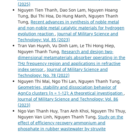
(2025)
Nguyen Tien Thanh, Dao Son Lam, Nguyen Hoang
Tung, Bui Thi Hoa, Do Hung Manh, Nguyen Thanh
Tung,
Recent advances in synthesis of noble metal
and non-noble metal catalytic materials for hydrogen
evolution reaction
,
Journal of Military Science and
Technology: Vol. 85 (2023)
Tran Van Huynh, Vu Dinh Lam, Le Thi Hong Hiep,
Nguyen Thanh Tung,
Research and design two-
dimensional metamaterials absorber operating in the
THz frequency region and applications in refractive
index sensor
,
Journal of Military Science and
Technology: No. 78 (2022)
Nguyen Thi Mai, Ngo Thi Lan, Nguyen Thanh Tung,
Geometries, stability and dissociation behavior of
AgnCo clusters (n = 1-12): A theoretical investigation
,
Journal of Military Science and Technology: Vol. 86
(2023)
Ngo Van Thanh Huy, Tran Anh Khoi, Nguyen Thi Thuy,
Nguyen Van Linh, Nguyen Thanh Tung,
Study on the
effect of efficiency recovery ammonium and
phosphate in rubber wastewater by struvite