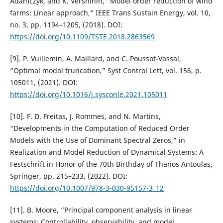
Adamczyk, and K. Vershinin, “Model order reduction of wind
farms: Linear approach,” IEEE Trans Sustain Energy, vol. 10,
no. 3, pp. 1194–1205, (2018). DOI:
https://doi.org/10.1109/TSTE.2018.2863569
[9]. P. Vuillemin, A. Maillard, and C. Poussot-Vassal,
“Optimal modal truncation,” Syst Control Lett, vol. 156, p.
105011, (2021). DOI:
https://doi.org/10.1016/j.sysconle.2021.105011
[10]. F. D. Freitas, J. Rommes, and N. Martins,
“Developments in the Computation of Reduced Order
Models with the Use of Dominant Spectral Zeros,” in
Realization and Model Reduction of Dynamical Systems: A
Festschrift in Honor of the 70th Birthday of Thanos Antoulas,
Springer, pp. 215–233, (2022). DOI:
https://doi.org/10.1007/978-3-030-95157-3_12
[11]. B. Moore, “Principal component analysis in linear
systems: Controllability, observability, and model