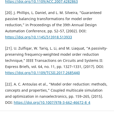
https://doi.org/10.1109/ACC.2007.4282863
[20]. J. Phillips, L. Daniel, and L. M. Silveira, “Guaranteed
passive balancing transformations for model order
reduction,” in Proceedings of the 39th Annual Design
Automation Conference, pp. 52–57, (2002). DOI:
https://doi.org/10.1145/513918.513933
[21]. U. Zulfiqar, W. Tariq, L. Li, and M. Liaquat, “A passivity-
preserving frequency-weighted model order reduction
technique,” IEEE Transactions on Circuits and Systems II:
Express Briefs, vol. 64, no. 11, pp. 1327–1331, (2017). DOI:
https://doi.org/10.1109/TCSII.2017.2685440
[22]. A. C. Antoulas et al., “Model order reduction: methods,
concepts and properties,” Coupled multiscale simulation
and optimization in nanoelectronics, pp. 159–265, (2015).
DOI:
https://doi.org/10.1007/978-3-662-46672-8_4