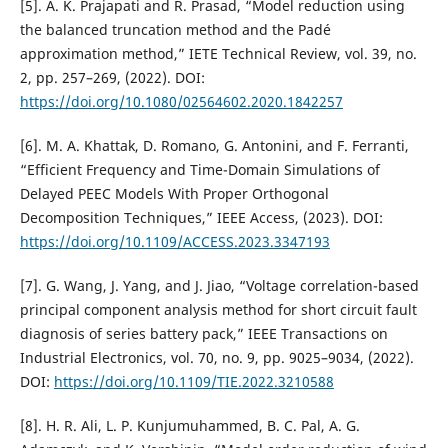
[5]. A. K. Prajapati and R. Prasad, “Model reduction using
the balanced truncation method and the Padé
approximation method,” IETE Technical Review, vol. 39, no.
2, pp. 257–269, (2022). DOI:
https://doi.org/10.1080/02564602.2020.1842257
[6]. M. A. Khattak, D. Romano, G. Antonini, and F. Ferranti,
“Efficient Frequency and Time-Domain Simulations of
Delayed PEEC Models With Proper Orthogonal
Decomposition Techniques,” IEEE Access, (2023). DOI:
https://doi.org/10.1109/ACCESS.2023.3347193
[7]. G. Wang, J. Yang, and J. Jiao, “Voltage correlation-based
principal component analysis method for short circuit fault
diagnosis of series battery pack,” IEEE Transactions on
Industrial Electronics, vol. 70, no. 9, pp. 9025–9034, (2022).
DOI:
https://doi.org/10.1109/TIE.2022.3210588
[8]. H. R. Ali, L. P. Kunjumuhammed, B. C. Pal, A. G.