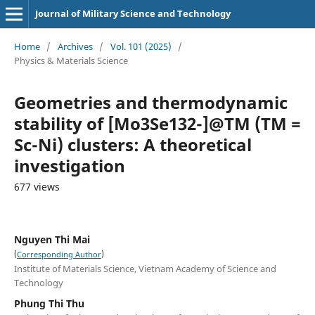
Journal of Military Science and Technology
Home
/
Archives
/
Vol. 101 (2025)
/
Physics & Materials Science
Geometries and thermodynamic
stability of [Mo3Se132-]@TM (TM =
Sc-Ni) clusters: A theoretical
investigation
677 views
Nguyen Thi Mai
(
)
Corresponding Author
Institute of Materials Science, Vietnam Academy of Science and
Technology
Phung Thi Thu