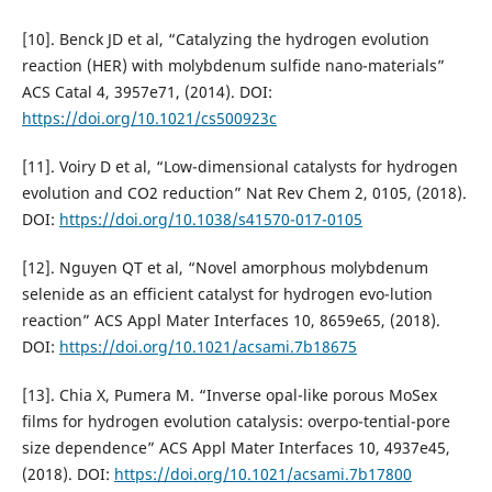
[10]. Benck JD et al, “Catalyzing the hydrogen evolution
reaction (HER) with molybdenum sulfide nano-materials”
ACS Catal 4, 3957e71, (2014). DOI:
https://doi.org/10.1021/cs500923c
[11]. Voiry D et al, “Low-dimensional catalysts for hydrogen
evolution and CO2 reduction” Nat Rev Chem 2, 0105, (2018).
DOI:
https://doi.org/10.1038/s41570-017-0105
[12]. Nguyen QT et al, “Novel amorphous molybdenum
selenide as an efficient catalyst for hydrogen evo-lution
reaction” ACS Appl Mater Interfaces 10, 8659e65, (2018).
DOI:
https://doi.org/10.1021/acsami.7b18675
[13]. Chia X, Pumera M. “Inverse opal-like porous MoSex
films for hydrogen evolution catalysis: overpo-tential-pore
size dependence” ACS Appl Mater Interfaces 10, 4937e45,
(2018). DOI:
https://doi.org/10.1021/acsami.7b17800