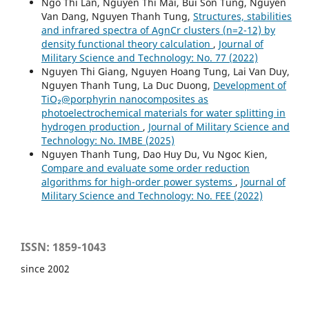
Ngo Thi Lan, Nguyen Thi Mai, Bui Son Tung, Nguyen
Van Dang, Nguyen Thanh Tung,
Structures, stabilities
and infrared spectra of AgnCr clusters (n=2-12) by
density functional theory calculation
,
Journal of
Military Science and Technology: No. 77 (2022)
Nguyen Thi Giang, Nguyen Hoang Tung, Lai Van Duy,
Nguyen Thanh Tung, La Duc Duong,
Development of
TiO₂@porphyrin nanocomposites as
photoelectrochemical materials for water splitting in
hydrogen production
,
Journal of Military Science and
Technology: No. IMBE (2025)
Nguyen Thanh Tung, Dao Huy Du, Vu Ngoc Kien,
Compare and evaluate some order reduction
algorithms for high-order power systems
,
Journal of
Military Science and Technology: No. FEE (2022)
ISSN: 1859-1043
since 2002