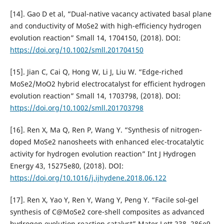
[14]. Gao D et al, “Dual-native vacancy activated basal plane
and conductivity of MoSe2 with high-efficiency hydrogen
evolution reaction” Small 14, 1704150, (2018). DOI:
https://doi.org/10.1002/smll.201704150
[15]. Jian C, Cai Q, Hong W, Li J, Liu W. “Edge-riched
MoSe2/MoO2 hybrid electrocatalyst for efficient hydrogen
evolution reaction” Small 14, 1703798, (2018). DOI:
https://doi.org/10.1002/smll.201703798
[16]. Ren X, Ma Q, Ren P, Wang Y. “Synthesis of nitrogen-
doped MoSe2 nanosheets with enhanced elec-trocatalytic
activity for hydrogen evolution reaction” Int J Hydrogen
Energy 43, 15275e80, (2018). DOI:
https://doi.org/10.1016/j.ijhydene.2018.06.122
[17]. Ren X, Yao Y, Ren Y, Wang Y, Peng Y. “Facile sol-gel
synthesis of C@MoSe2 core-shell composites as advanced
hydrogen evolution reaction catalyst” Mater Lett 238, 286e9,