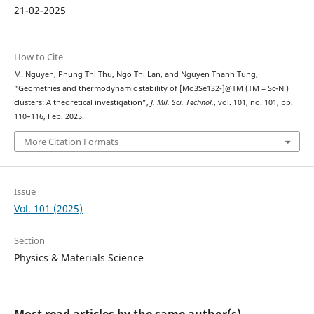
21-02-2025
How to Cite
M. Nguyen, Phung Thi Thu, Ngo Thi Lan, and Nguyen Thanh Tung,
“Geometries and thermodynamic stability of [Mo3Se132-]@TM (TM = Sc-Ni)
clusters: A theoretical investigation”,
J. Mil. Sci. Technol.
, vol. 101, no. 101, pp.
110–116, Feb. 2025.
More Citation Formats
Issue
Vol. 101 (2025)
Section
Physics & Materials Science
Most read articles by the same author(s)