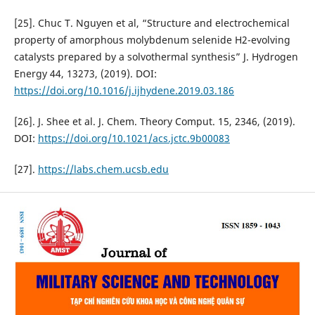
[25]. Chuc T. Nguyen et al, “Structure and electrochemical
property of amorphous molybdenum selenide H2-evolving
catalysts prepared by a solvothermal synthesis” J. Hydrogen
Energy 44, 13273, (2019). DOI:
https://doi.org/10.1016/j.ijhydene.2019.03.186
[26]. J. Shee et al. J. Chem. Theory Comput. 15, 2346, (2019).
DOI:
https://doi.org/10.1021/acs.jctc.9b00083
[27].
https://labs.chem.ucsb.edu