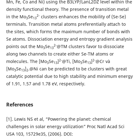
Mn, Fe, Co and Ni) using the B3LYP/LanL2DZ level within the
density functional theory. The presence of transition metal
2-
in the Mo
Se
clusters enhances the mobility of (Se-Se)
3
13
terminals. Transition metal atoms preferentially attach to
the sites, which forms the maximum number of bonds with
Se atoms. Dissociation energy and entropy gradient analysis
2-
points out the Mo
Se
@TM clusters favor to dissociate
3
13
along two channels to create either Se-TM atoms or
2-
2-
molecules. The [Mo
Se
]
@Ti, [Mo
Se
]
@Cr và
3
13
3
13
[Mo
Se
]
@Ni can be predicted to be clusters with great
3
13
2-
catalytic potential due to high stability and minimum energy
of 1.91, 1.57 and 1.78 eV, respectively.
References
[1]. Lewis NS et al, “Powering the planet: chemical
challenges in solar energy utilization” Proc Natl Acad Sci
USA 103, 15729e35, (2006). DOI: