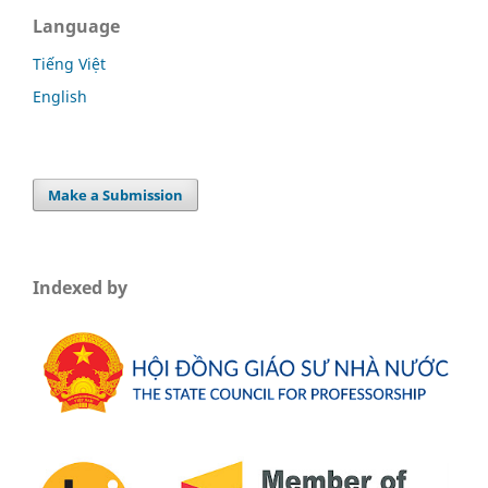
Language
Tiếng Việt
English
Make a Submission
Indexed by