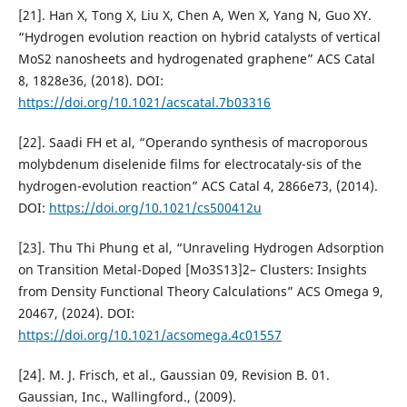
[21]. Han X, Tong X, Liu X, Chen A, Wen X, Yang N, Guo XY.
“Hydrogen evolution reaction on hybrid catalysts of vertical
MoS2 nanosheets and hydrogenated graphene” ACS Catal
8, 1828e36, (2018). DOI:
https://doi.org/10.1021/acscatal.7b03316
[22]. Saadi FH et al, “Operando synthesis of macroporous
molybdenum diselenide films for electrocataly-sis of the
hydrogen-evolution reaction” ACS Catal 4, 2866e73, (2014).
DOI:
https://doi.org/10.1021/cs500412u
[23]. Thu Thi Phung et al, “Unraveling Hydrogen Adsorption
on Transition Metal-Doped [Mo3S13]2– Clusters: Insights
from Density Functional Theory Calculations” ACS Omega 9,
20467, (2024). DOI:
https://doi.org/10.1021/acsomega.4c01557
[24]. M. J. Frisch, et al., Gaussian 09, Revision B. 01.
Gaussian, Inc., Wallingford., (2009).