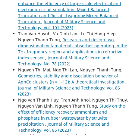
enhance the efficiency of large-scale electrical and
electronic circuit simulation: Mixed Balanced
Truncation and Riccati–Lyapunov Mixed Balanced
Truncation
,
Journal of Military Science and
Technology: Vol. 101 (2025)
Tran Van Huynh, Vu Dinh Lam, Le Thi Hong Hiep,
Nguyen Thanh Tung,
Research and design two-
dimensional metamaterials absorber operating in the
THz frequency region and applications in refractive
index sensor
,
Journal of Military Science and
Technology: No. 78 (2022)
Nguyen Thi Mai, Ngo Thi Lan, Nguyen Thanh Tung,
Geometries, stability and dissociation behavior of
AgnCo clusters (n = 1-12): A theoretical investigation
,
Journal of Military Science and Technology: Vol. 86
(2023)
Ngo Van Thanh Huy, Tran Anh Khoi, Nguyen Thi Thuy,
Nguyen Van Linh, Nguyen Thanh Tung,
Study on the
effect of efficiency recovery ammonium and
phosphate in rubber wastewater by struvite
precipitation
,
Journal of Military Science and
Technology: Vol. 85 (2023)