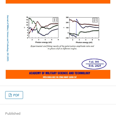
PDF
Published