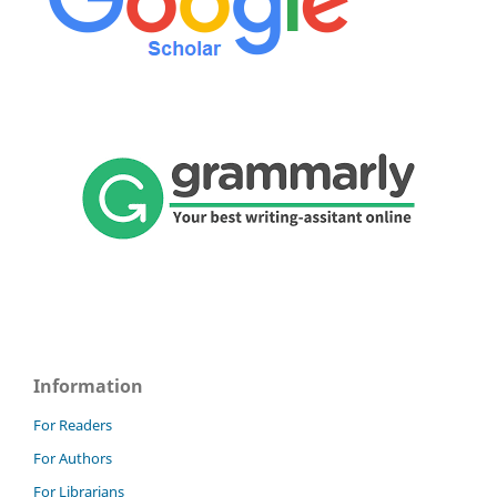
Information
For Readers
For Authors
For Librarians