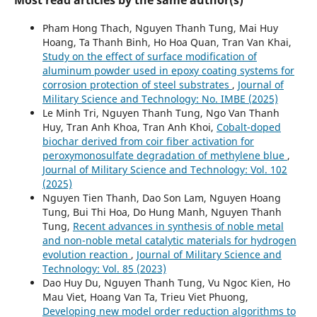
Pham Hong Thach, Nguyen Thanh Tung, Mai Huy
Hoang, Ta Thanh Binh, Ho Hoa Quan, Tran Van Khai,
Study on the effect of surface modification of
aluminum powder used in epoxy coating systems for
corrosion protection of steel substrates
,
Journal of
Military Science and Technology: No. IMBE (2025)
Le Minh Tri, Nguyen Thanh Tung, Ngo Van Thanh
Huy, Tran Anh Khoa, Tran Anh Khoi,
Cobalt-doped
biochar derived from coir fiber activation for
peroxymonosulfate degradation of methylene blue
,
Journal of Military Science and Technology: Vol. 102
(2025)
Nguyen Tien Thanh, Dao Son Lam, Nguyen Hoang
Tung, Bui Thi Hoa, Do Hung Manh, Nguyen Thanh
Tung,
Recent advances in synthesis of noble metal
and non-noble metal catalytic materials for hydrogen
evolution reaction
,
Journal of Military Science and
Technology: Vol. 85 (2023)
Dao Huy Du, Nguyen Thanh Tung, Vu Ngoc Kien, Ho
Mau Viet, Hoang Van Ta, Trieu Viet Phuong,
Developing new model order reduction algorithms to