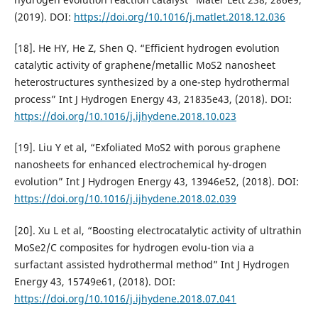
(2019). DOI:
https://doi.org/10.1016/j.matlet.2018.12.036
[18]. He HY, He Z, Shen Q. “Efficient hydrogen evolution
catalytic activity of graphene/metallic MoS2 nanosheet
heterostructures synthesized by a one-step hydrothermal
process” Int J Hydrogen Energy 43, 21835e43, (2018). DOI:
https://doi.org/10.1016/j.ijhydene.2018.10.023
[19]. Liu Y et al, “Exfoliated MoS2 with porous graphene
nanosheets for enhanced electrochemical hy-drogen
evolution” Int J Hydrogen Energy 43, 13946e52, (2018). DOI:
https://doi.org/10.1016/j.ijhydene.2018.02.039
[20]. Xu L et al, “Boosting electrocatalytic activity of ultrathin
MoSe2/C composites for hydrogen evolu-tion via a
surfactant assisted hydrothermal method” Int J Hydrogen
Energy 43, 15749e61, (2018). DOI:
https://doi.org/10.1016/j.ijhydene.2018.07.041