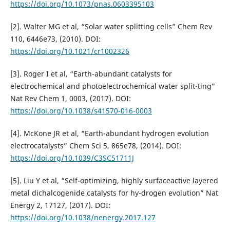
https://doi.org/10.1073/pnas.0603395103
[2]. Walter MG et al, “Solar water splitting cells” Chem Rev
110, 6446e73, (2010). DOI:
https://doi.org/10.1021/cr1002326
[3]. Roger I et al, “Earth-abundant catalysts for
electrochemical and photoelectrochemical water split-ting”
Nat Rev Chem 1, 0003, (2017). DOI:
https://doi.org/10.1038/s41570-016-0003
[4]. McKone JR et al, “Earth-abundant hydrogen evolution
electrocatalysts” Chem Sci 5, 865e78, (2014). DOI:
https://doi.org/10.1039/C3SC51711J
[5]. Liu Y et al, “Self-optimizing, highly surfaceactive layered
metal dichalcogenide catalysts for hy-drogen evolution” Nat
Energy 2, 17127, (2017). DOI:
https://doi.org/10.1038/nenergy.2017.127