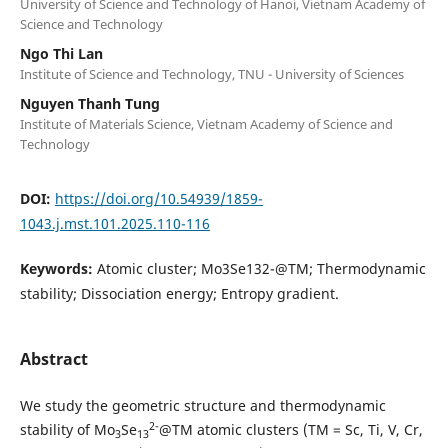
University of Science and Technology of Hanoi, Vietnam Academy of
Science and Technology
Ngo Thi Lan
Institute of Science and Technology, TNU - University of Sciences
Nguyen Thanh Tung
Institute of Materials Science, Vietnam Academy of Science and
Technology
DOI:
https://doi.org/10.54939/1859-
1043.j.mst.101.2025.110-116
Keywords:
Atomic cluster; Mo3Se132-@TM; Thermodynamic
stability; Dissociation energy; Entropy gradient.
Abstract
We study the geometric structure and thermodynamic
2-
stability of Mo
Se
@TM atomic clusters (TM = Sc, Ti, V, Cr,
3
13