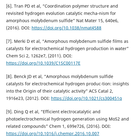
[6]. Tran PD et al, “Coordination polymer structure and
revisited hydrogen evolution catalytic mecha-nism for
amorphous molybdenum sulfide” Nat Mater 15, 640e6,
(2016). DOI:
https://doi.org/10.1038/nmat4588
[7]. Merki D et al, “Amorphous molybdenum sulfide films as
catalysts for electrochemical hydrogen production in water”
Chem Sci 2, 1262e7, (2011). DOI:
https://doi.org/10.1039/C1SC00117E
[8]. Benck JD et al, “Amorphous molybdenum sulfide
catalysts for electrochemical hydrogen produc-tion: insights
into the Origin of their catalytic activity” ACS Catal 2,
1916e23, (2012). DOI:
https://doi.org/10.1021/cs300451q
[9]. Ding Q et al, “Efficient electrocatalytic and
photoelectrochemical hydrogen generation using MoS2 and
related compounds” Chem 1, 699e726, (2016). DOI:
https://doi.org/10.1016/j.chempr.2016.10.007