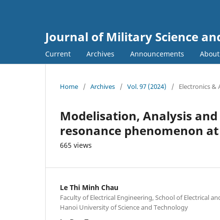
Journal of Military Science a
Current
Archives
Announcements
Abou
Home
/
Archives
/
Vol. 97 (2024)
/
Electronics &
Modelisation, Analysis an
resonance phenomenon at 
665 views
Le Thi Minh Chau
Faculty of Electrical Engineering, School of Electrical a
Hanoi University of Science and Technology