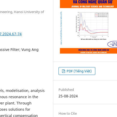
ineering, Hanoi University of
7.2024.67-74
sive Filter; Vung Ang
PDF (Tiếng Việt)
Published
s, modelisation, analysis
25-08-2024
ous resonance in the
er plant. Through
oses solutions for
How to Cite
vertical compensation