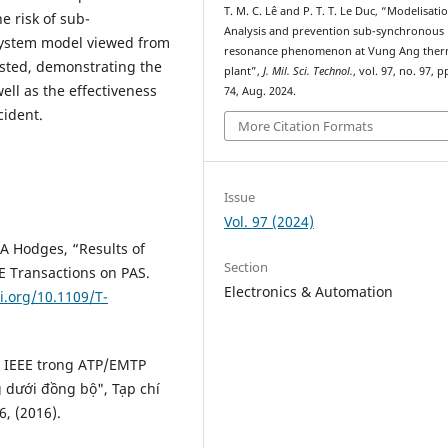
T. M. C. Lê and P. T. T. Le Duc, “Modelisati
e risk of sub-
Analysis and prevention sub-synchronous
system model viewed from
resonance phenomenon at Vung Ang ther
sted, demonstrating the
plant”,
J. Mil. Sci. Technol.
, vol. 97, no. 97, p
ell as the effectiveness
74, Aug. 2024.
cident.
More Citation Formats
Issue
Vol. 97 (2024)
D.A Hodges, “Results of
Section
E Transactions on PAS.
Electronics & Automation
i.org/10.1109/T-
n IEEE trong ATP/EMTP
 dưới đồng bộ", Tạp chí
, (2016).