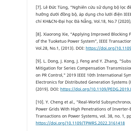
[7]. Lê Đức Tùng, “Nghiên cứu sử dụng bộ lọc để
hưởng dưới đồng bộ, áp dụng cho lưới điện IEE
chí KH&CN-Đại học Đà Nẵng, Vol.18, No.7 (2020),
[8]. Xiaorong Xie, “Applying Improved Blocking F
of the Tuoketuo Power System”, IEEE Transactio
Vol.28, No.1, (2013). DOI:
https://doi.org/10.11
[9]. L. Dong, J. Kong, J. Feng and Y. Zhang, "S
Mitigation for Series Compensation Transmissi
on PR Control," 2019 IEEE 10th International S
Electronics for Distributed Generation Systems (
(2019). DOI:
https://doi.org/10.1109/PEDG.2019
[10]. Y. Cheng et al., "Real-World Subsynchronou
Power Grids With High Penetrations of Inverter-
Transactions on Power Systems, vol. 38, no. 1, pp
https://doi.org/10.1109/TPWRS.2022.3161418