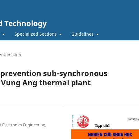
nd Technology
t
Specialized Sections
Guidelines
 Automation
d prevention sub-synchronous
Vung Ang thermal plant
nd Electronics Engineering,