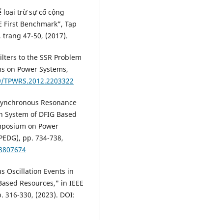
 loại trừ sự cố cộng
E First Benchmark”, Tạp
 trang 47-50, (2017).
ilters to the SSR Problem
ns on Power Systems,
09/TPWRS.2012.2203322
ubsynchronous Resonance
on System of DFIG Based
ymposium on Power
PEDG), pp. 734-738,
.8807674
s Oscillation Events in
Based Resources," in IEEE
. 316-330, (2023). DOI: