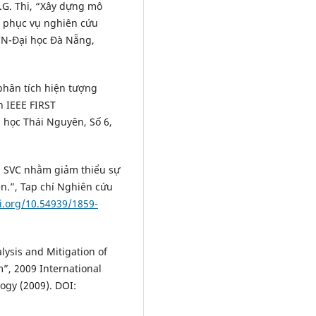
 L.G. Thi, “Xây dựng mô
b phục vụ nghiên cứu
CN-Đại học Đà Nẵng,
phân tích hiện tượng
 IEEE FIRST
học Thái Nguyên, Số 6,
ị SVC nhằm giảm thiểu sự
n.”, Tap chí Nghiên cứu
oi.org/10.54939/1859-
ysis and Mitigation of
”, 2009 International
gy (2009). DOI: