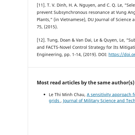
[11]. T. V. Dinh, H. A. Nguyen, and C. Q. Le, “Sele
prevent Subsynchronous resonance at Vung Ang 
Plants,” (in Vietnamese), DU Journal of Science 
75, (2015).
[12]. Tung, Doan & Van Dai, Le & Quyen, Le, “
and FACTS-Novel Control Strategy for Its Mitigati
Engineering, pp. 1-14, (2019). DOI:
https://doi.
Most read articles by the same author(s)
Le Thi Minh Chau,
A sensitivity approach f
grids
,
Journal of Military Science and Tec