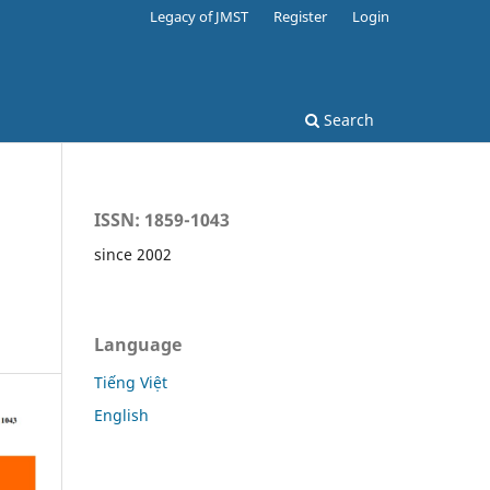
Legacy of JMST
Register
Login
Search
ISSN: 1859-1043
since 2002
Language
Tiếng Việt
English