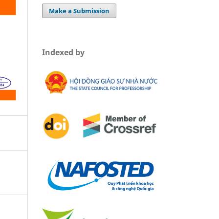
Make a Submission
Indexed by