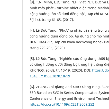
[3]. T.N. Minh, L.Đ. Tùng, N.H. Việt, N.T. Đức và
hình máy phát - turbine nhiệt điện trong Matla
cộng hưởng tần số dưới đồng bộ”, Tạp chí KH&
5(114), trang 61-65, (2017).
[4]. Lê Đức Tùng, "Phương pháp trị riêng trong 
cộng hưởng dưới đồng bộ. Áp dụng cho mô hình
BENCHMARK", Tạp chí khoa học&công nghệ- Đại 
trang 229-236, (2020).
[5]. Lê Đức Tùng, “Nghiên cứu ứng dụng thiết b
cố cộng hưởng dưới đồng bộ trong hệ thống điệ
KHCNQS, số 68, tr. 10-19, (2020). DOI:
https://d
1043.j.mst.68.2020.10-19
[6]. ZHANG Zhi-qiang and XIAO Xiang-ning, “Anal
SSR Based on SVC in Series Compensated System
Conference on Energy and Environment Technolo
https://doi.org/10.1109/ICEET.2009.252