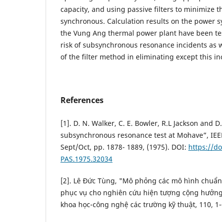
capacity, and using passive filters to minimize th
synchronous. Calculation results on the power 
the Vung Ang thermal power plant have been te
risk of subsynchronous resonance incidents as w
of the filter method in eliminating except this in
References
[1]. D. N. Walker, C. E. Bowler, R.L Jackson and 
subsynchronous resonance test at Mohave”, IEE
Sept/Oct, pp. 1878- 1889, (1975). DOI:
https://do
PAS.1975.32034
[2]. Lê Đức Tùng, "Mô phỏng các mô hình chuẩ
phục vụ cho nghiên cứu hiện tượng cộng hưởng
khoa học-công nghệ các trường kỹ thuật, 110, 1-6