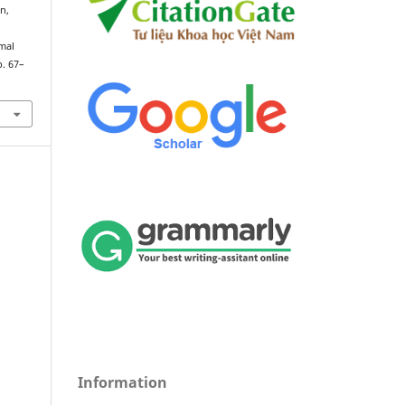
on,
mal
p. 67–
Information