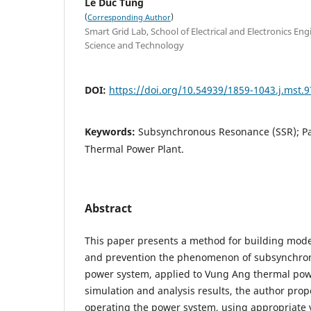
Le Duc Tung
(
)
Corresponding Author
Smart Grid Lab, School of Electrical and Electronics Eng
Science and Technology
DOI:
https://doi.org/10.54939/1859-1043.j.mst.9
Keywords:
Subsynchronous Resonance (SSR); Pas
Thermal Power Plant.
Abstract
This paper presents a method for building model
and prevention the phenomenon of subsynchron
power system, applied to Vung Ang thermal pow
simulation and analysis results, the author prop
operating the power system, using appropriate 