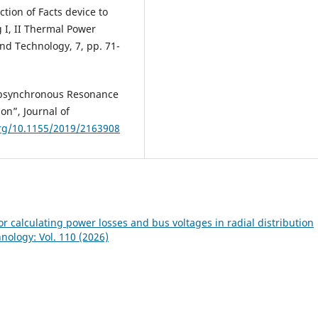
ction of Facts device to
I, II Thermal Power
and Technology, 7, pp. 71-
Subsynchronous Resonance
on”, Journal of
org/10.1155/2019/2163908
or calculating power losses and bus voltages in radial distribution
hnology: Vol. 110 (2026)