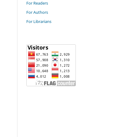
For Readers
For Authors
For Librarians