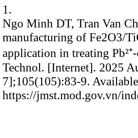
1.
Ngo Minh DT, Tran Van Chi
manufacturing of Fe2O3/TiO
application in treating Pb²⁺
Technol. [Internet]. 2025 A
7];105(105):83-9. Availabl
https://jmst.mod.gov.vn/ind