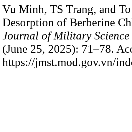
Vu Minh, TS Trang, and To
Desorption of Berberine Chl
Journal of Military Scienc
(June 25, 2025): 71–78. Ac
https://jmst.mod.gov.vn/ind