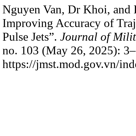
Nguyen Van, Dr Khoi, and
Improving Accuracy of Traj
Pulse Jets”.
Journal of Mili
no. 103 (May 26, 2025): 3–
https://jmst.mod.gov.vn/ind