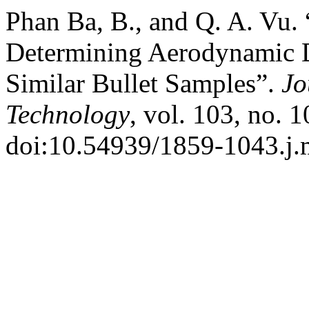
Phan Ba, B., and Q. A. Vu.
Determining Aerodynamic D
Similar Bullet Samples”.
Jo
Technology
, vol. 103, no. 
doi:10.54939/1859-1043.j.