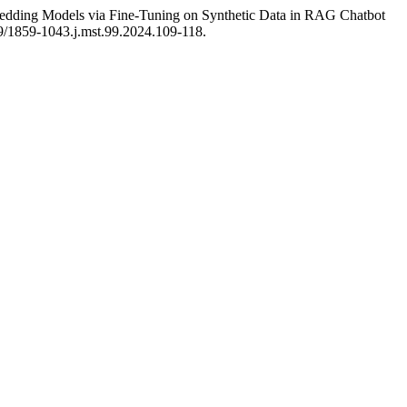
ding Models via Fine-Tuning on Synthetic Data in RAG Chatbot
39/1859-1043.j.mst.99.2024.109-118.