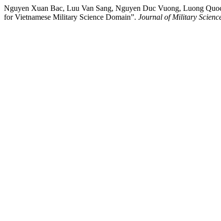
Nguyen Xuan Bac, Luu Van Sang, Nguyen Duc Vuong, Luong Quoc Le
for Vietnamese Military Science Domain”.
Journal of Military Scien