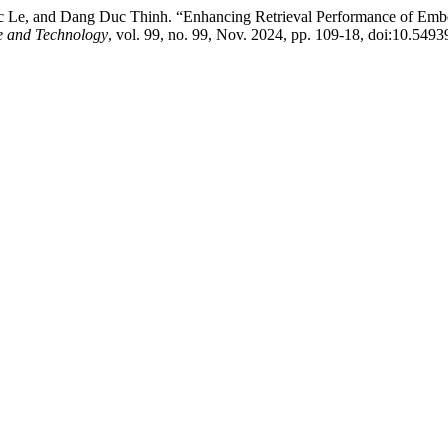
, and Dang Duc Thinh. “Enhancing Retrieval Performance of Embed
ce and Technology
, vol. 99, no. 99, Nov. 2024, pp. 109-18, doi:10.549