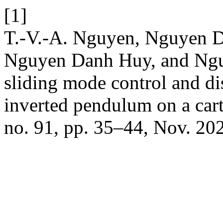
[1]
T.-V.-A. Nguyen, Nguyen 
Nguyen Danh Huy, and Ngu
sliding mode control and di
inverted pendulum on a car
no. 91, pp. 35–44, Nov. 20