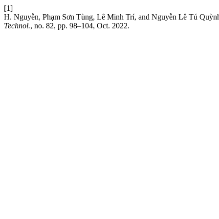
[1]
H. Nguyễn, Phạm Sơn Tùng, Lê Minh Trí, and Nguyễn Lê Tú Quỳnh, 
Technol.
, no. 82, pp. 98–104, Oct. 2022.