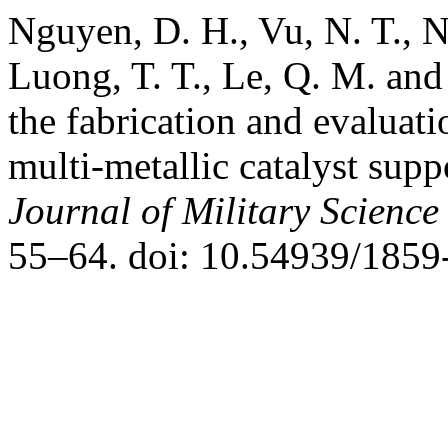
Nguyen, D. H., Vu, N. T., N
Luong, T. T., Le, Q. M. an
the fabrication and evaluati
multi-metallic catalyst sup
Journal of Military Scienc
55–64. doi: 10.54939/1859