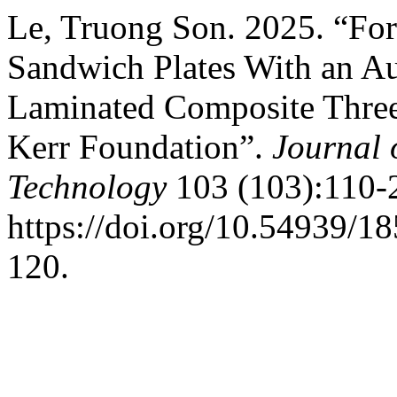
Le, Truong Son. 2025. “For
Sandwich Plates With an A
Laminated Composite Three
Kerr Foundation”.
Journal 
Technology
103 (103):110-
https://doi.org/10.54939/1
120.