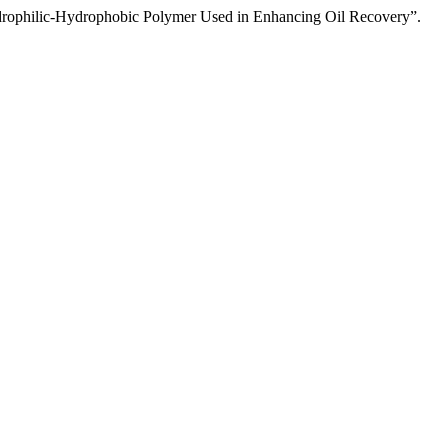
ophilic-Hydrophobic Polymer Used in Enhancing Oil Recovery”.