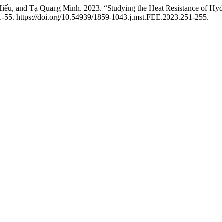
, and Tạ Quang Minh. 2023. “Studying the Heat Resistance of Hydr
-55. https://doi.org/10.54939/1859-1043.j.mst.FEE.2023.251-255.