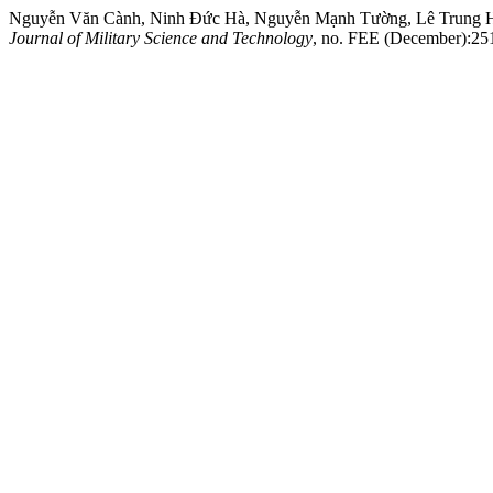
Nguyễn Văn Cành, Ninh Đức Hà, Nguyễn Mạnh Tường, Lê Trung Hiếu
Journal of Military Science and Technology
, no. FEE (December):251