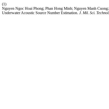
(1)
Nguyen Ngoc Hoai Phong; Phan Hong Minh; Nguyen Manh Cuong; N
Underwater Acoustic Source Number Estimation.
J. Mil. Sci. Technol